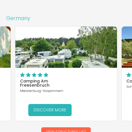
Germany
Camping Am
Ca
Freesenbruch
Sch
Mecklenburg-Vorpommern
DISCOVER MORE
VIEW STRUCTURES LIST