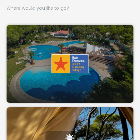
Where would you like to go?