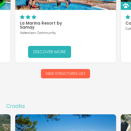
La Marina Resort by
Ca
Samay
Cat
Valencian Community
DISCOVER MORE
VIEW STRUCTURES LIST
Croatia