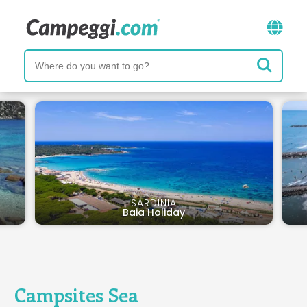
SARDINIA
Baia Holiday
Campsites Sea