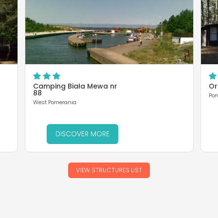
Camping Biała Mewa nr
Or
88
Po
West Pomerania
DISCOVER MORE
VIEW STRUCTURES LIST