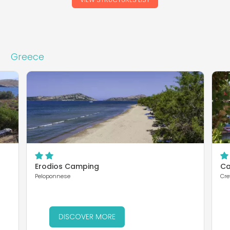
Greece
Erodios Camping
Ca
Peloponnese
Cre
DISCOVER MORE