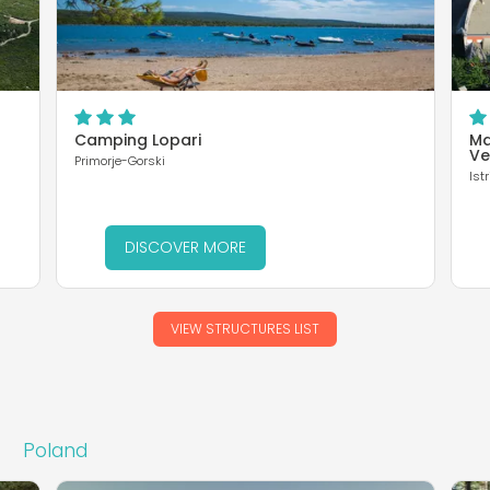
Camping Lopari
Ma
Ve
Primorje-Gorski
Istr
DISCOVER MORE
VIEW STRUCTURES LIST
Poland