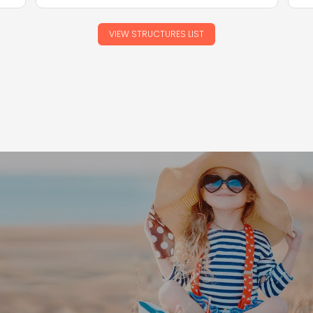
VIEW STRUCTURES LIST