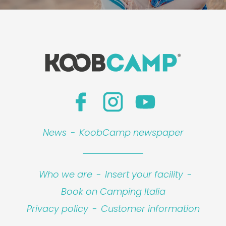
News
-
KoobCamp newspaper
Who we are
-
Insert your facility
-
Book on Camping Italia
Privacy policy
-
Customer information