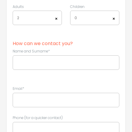
Adults
Children
2
0
×
×
How can we contact you?
Leaflet
|
©
Koobcamp S.r.l.
Name and Surname*
Email*
Phone (for a quicker contact)