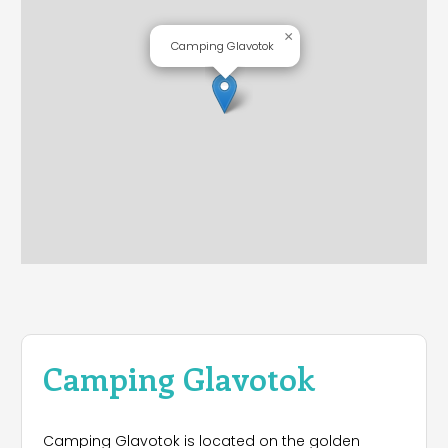
×
Camping Glavotok
Camping Glavotok
Camping Glavotok is located on the golden