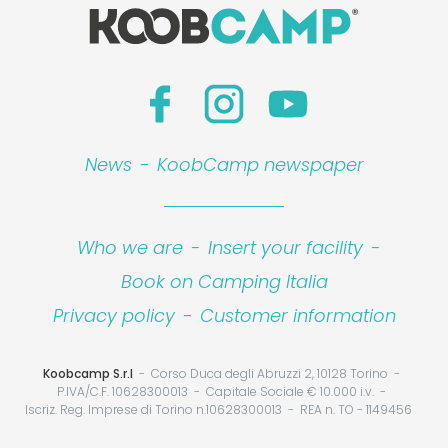
News
-
KoobCamp newspaper
Who we are
-
Insert your facility
-
Book on Camping Italia
Privacy policy
-
Customer information
Koobcamp S.r.l
Corso Duca degli Abruzzi 2, 10128 Torino
P.IVA/C.F. 10628300013
Capitale Sociale € 10.000 i.v.
Iscriz. Reg. Imprese di Torino n.10628300013
REA n. TO - 1149456