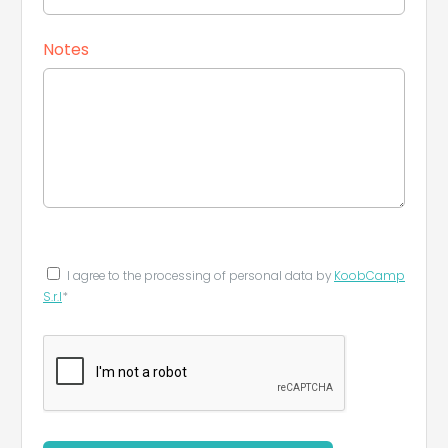
Notes
I agree to the processing of personal data by
KoobCamp
S.r.l
*