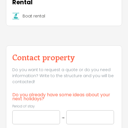
Rental
Boat rental
Contact property
Do you want to request a quote or do you need
information? Write to the structure and you will be
contacted!
Do you already have some ideas about your
next holidays?
Period of stay
→