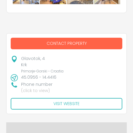
CONTACT PROPERTY
Glavotok, 4
Krk
Primorje-Gorski - Croatia
45.0956 - 14.4416
Phone number
(click to view)
VISIT WEBSITE