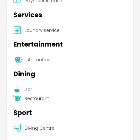
Payment in cash
Services
Laundry service
Entertainment
Animation
Dining
Bar
Restaurant
Sport
Diving Centre