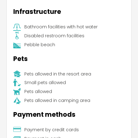
Infrastructure
Bathroom facilities with hot water
Disabled restroom facilities
Pebble beach
Pets
Pets allowed in the resort area
Small pets allowed
Pets allowed
Pets allowed in camping area
Payment methods
Payment by credit cards