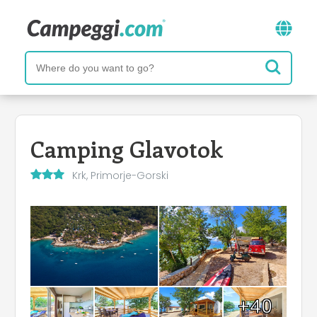
Camping Glavotok
Krk, Primorje-Gorski
+40