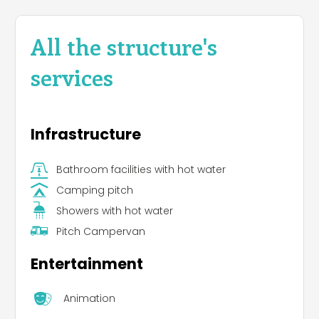
All the structure's
services
Infrastructure
Bathroom facilities with hot water
Camping pitch
Showers with hot water
Pitch Campervan
Entertainment
Animation