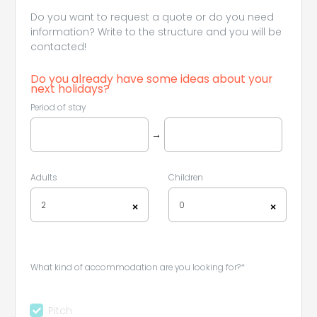
Do you want to request a quote or do you need
information? Write to the structure and you will be
contacted!
Do you already have some ideas about your
next holidays?
Period of stay
→
Adults
Children
2
0
×
×
What kind of accommodation are you looking for?*
Pitch