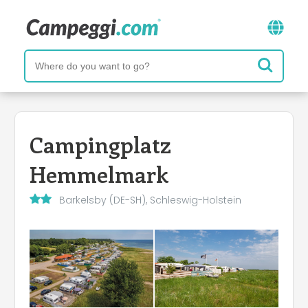
Campingplatz
Hemmelmark
Barkelsby (DE-SH), Schleswig-Holstein