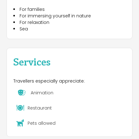
For families
For immersing yourself in nature
For relaxation
Sea
Services
Travellers especially appreciate:
Animation
Restaurant
Pets allowed