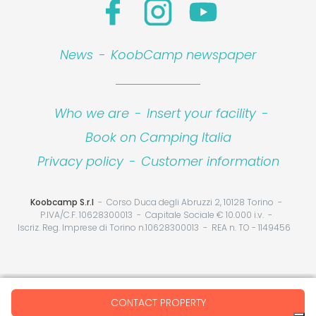
News
-
KoobCamp newspaper
Who we are
-
Insert your facility
-
Book on Camping Italia
Privacy policy
-
Customer information
Koobcamp S.r.l
Corso Duca degli Abruzzi 2, 10128 Torino
P.IVA/C.F. 10628300013
Capitale Sociale € 10.000 i.v.
Iscriz. Reg. Imprese di Torino n.10628300013
REA n. TO - 1149456
Your Privacy Choices
CONTACT PROPERTY
Notice at collection