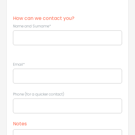
How can we contact you?
Name and Surname*
Email*
Phone (for a quicker contact)
Leaflet
|
©
Koobcamp S.r.l.
Notes