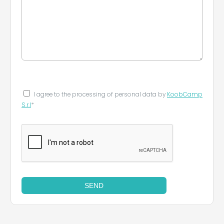
I agree to the processing of personal data by
KoobCamp
S.r.l
*
SEND