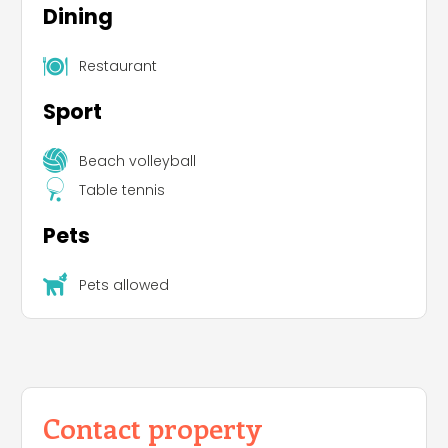
Dining
Restaurant
Sport
Beach volleyball
Table tennis
Pets
Pets allowed
Contact property