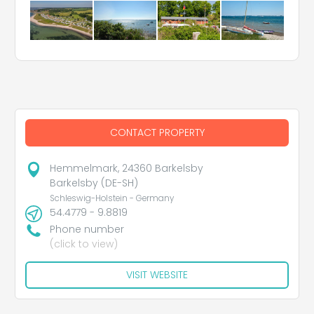
CONTACT PROPERTY
Hemmelmark, 24360 Barkelsby
Barkelsby (DE-SH)
Schleswig-Holstein - Germany
54.4779 - 9.8819
Phone number
(click to view)
VISIT WEBSITE