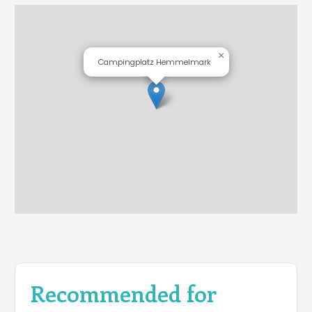
×
Campingplatz Hemmelmark
Recommended for