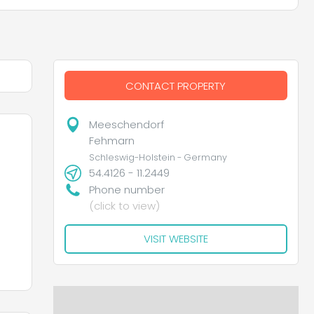
CONTACT PROPERTY
Meeschendorf
Fehmarn
Schleswig-Holstein - Germany
54.4126 - 11.2449
Phone number
(click to view)
VISIT WEBSITE