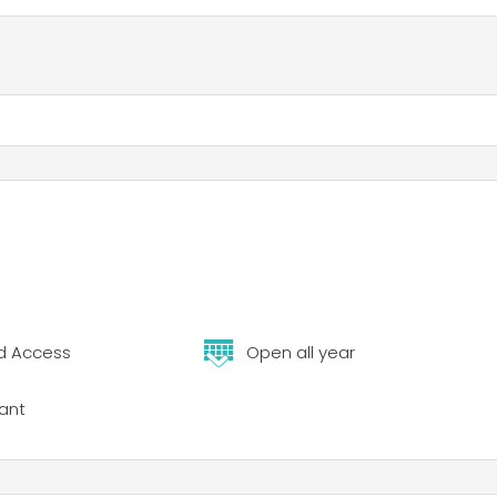
d Access
Open all year
ant