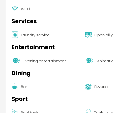
Wi-Fi
Services
Laundry service
Open all 
Entertainment
Evening entertainment
Animati
Dining
Bar
Pizzeria
Sport
Pool table
Table ten