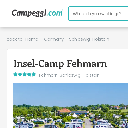
back to:
Home
-
Germany
-
Schleswig-Holstein
Insel-Camp Fehmarn
Fehmarn, Schleswig-Holstein