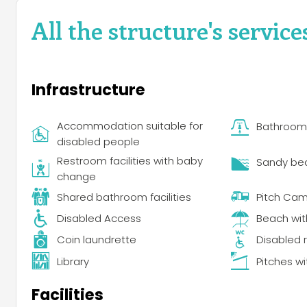
All the structure's service
Infrastructure
Accommodation suitable for
Bathroom f
disabled people
Restroom facilities with baby
Sandy be
change
Shared bathroom facilities
Pitch Ca
Disabled Access
Beach wi
Coin laundrette
Disabled r
Library
Pitches wi
Facilities