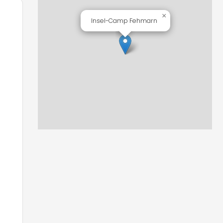
×
Insel-Camp Fehmarn