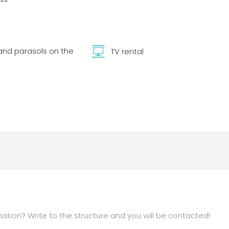
nd parasols on the
TV rental
tion? Write to the structure and you will be contacted!