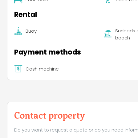
Rental
Sunbeds a
Buoy
beach
Payment methods
Cash machine
Contact property
Do you want to request a quote or do you need informa