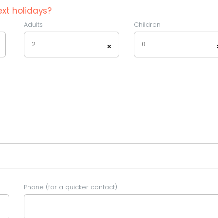
xt holidays?
Adults
Children
2
0
×
Phone (for a quicker contact)