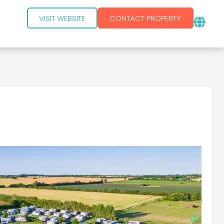
VISIT WEBSITE
CONTACT PROPERTY