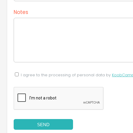
Notes
I agree to the processing of personal data by
KoobCamp S
SEND