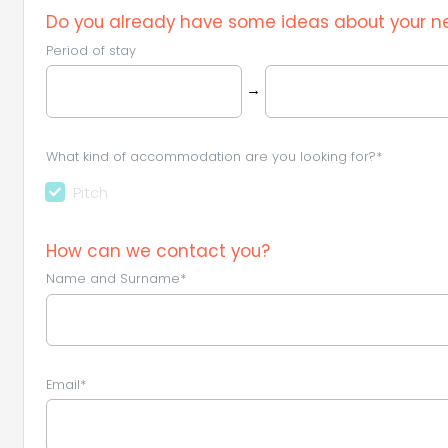
Do you already have some ideas about your ne
Period of stay
→
What kind of accommodation are you looking for?*
Pitch
How can we contact you?
Name and Surname*
Email*