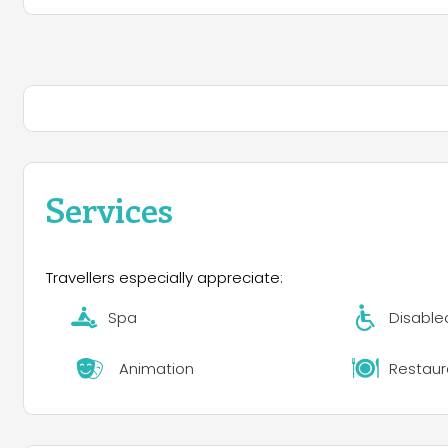
Services
Travellers especially appreciate:
Spa
Disable
Animation
Restaur