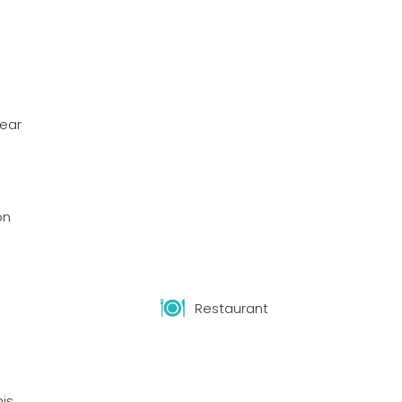
year
on
Restaurant
nis