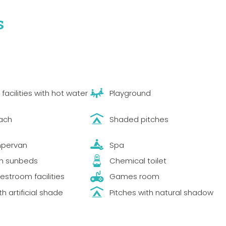
s
acilities with hot water
Playground
ach
Shaded pitches
mpervan
Spa
th sunbeds
Chemical toilet
estroom facilities
Games room
th artificial shade
Pitches with natural shadow