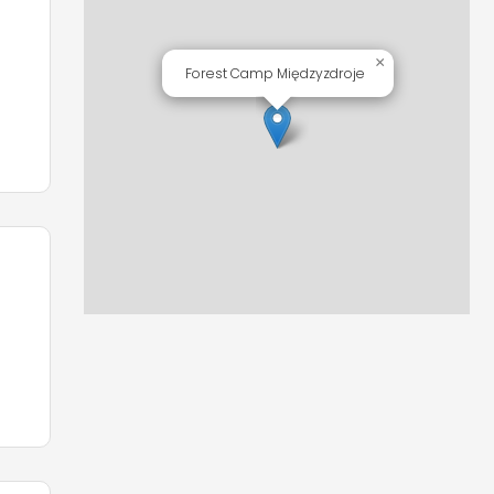
o
×
Forest Camp Międzyzdroje
d
s