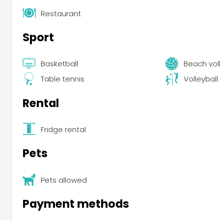
Restaurant
Sport
Basketball
Beach vol
Table tennis
Volleyball
Rental
Fridge rental
Pets
Pets allowed
Payment methods