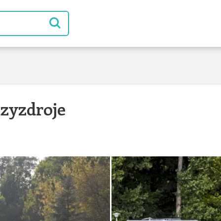
zyzdroje