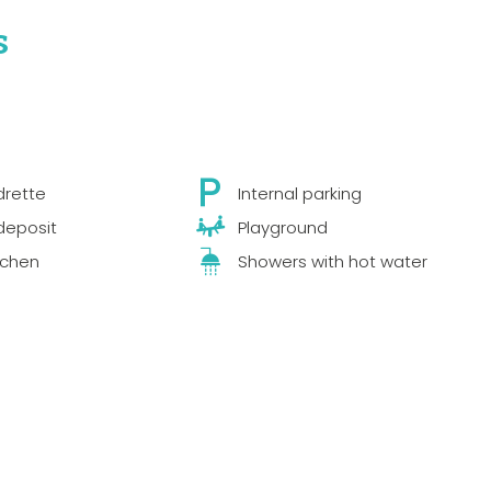
s
drette
Internal parking
deposit
Playground
tchen
Showers with hot water