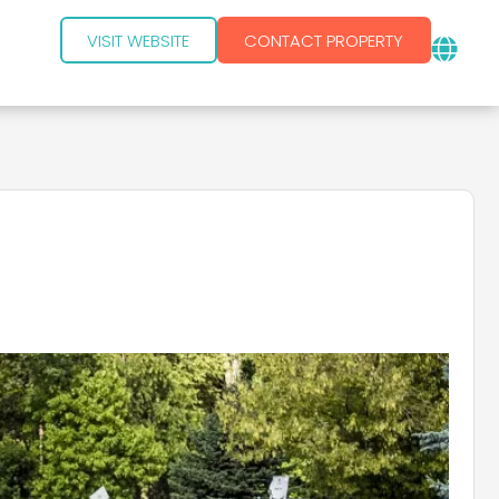
VISIT WEBSITE
CONTACT PROPERTY