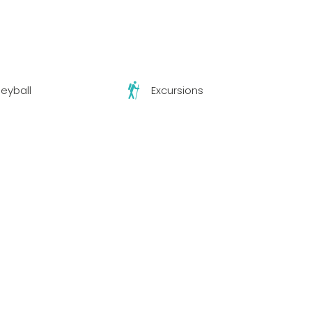
leyball
Excursions