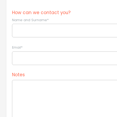
How can we contact you?
Name and Surname*
Email*
Notes