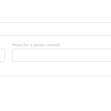
Phone (for a quicker contact)