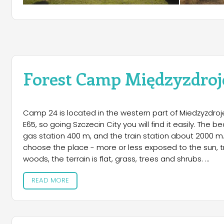
Forest Camp Międzyzdroj
Camp 24 is located in the western part of Miedzyzdroje,
E65, so going Szczecin City you will find it easily. The
gas station 400 m, and the train station about 2000 m.
choose the place - more or less exposed to the sun, 
woods, the terrain is flat, grass, trees and shrubs.
READ MORE
The camp is divided three sectors, ie. for caravans (with
clock, so you can go to the beach or town without hav
trailer. In addition, it is possible to leave a deposit in t