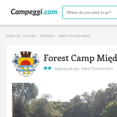
back to:
Home
-
Poland
-
West Pomerania
Forest Camp Międ
Międzyzdroje, West Pomerania