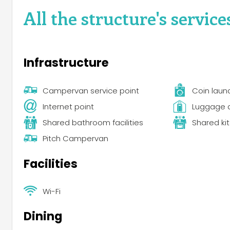
All the structure's service
Infrastructure
Campervan service point
Coin laun
Internet point
Luggage 
Shared bathroom facilities
Shared ki
Pitch Campervan
Facilities
Wi-Fi
Dining