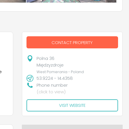
CONTACT PROPERTY
Polna 36
Międzyzdroje
e
West Pomerania - Poland
53.9224 - 14.4358
Phone number
(click to view)
VISIT WEBSITE