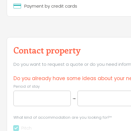
Payment by credit cards
Contact property
Do you want to request a quote or do you need informa
Do you already have some ideas about your ne
Period of stay
→
What kind of accommodation are you looking for?*
Pitch