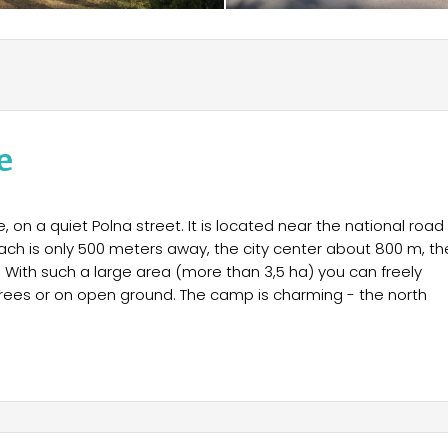
e
 on a quiet Polna street. It is located near the national road
 beach is only 500 meters away, the city center about 800 m, th
 With such a large area (more than 3,5 ha) you can freely
trees or on open ground. The camp is charming - the north
 electricity), family, youth. The field is guarded around the
ing to worry you can leave personal belongings in a tent or
he reception.