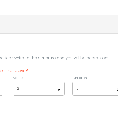
tion? Write to the structure and you will be contacted!
xt holidays?
Adults
Children
2
0
×