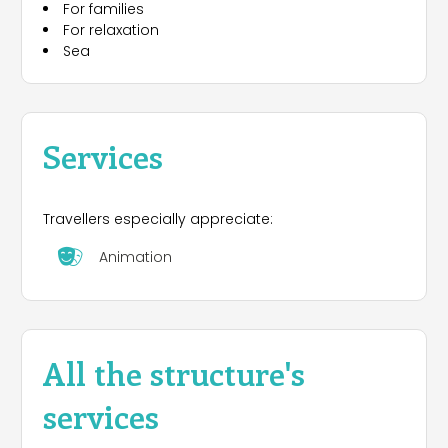
For families
For relaxation
Sea
Services
Travellers especially appreciate:
Animation
All the structure's
services