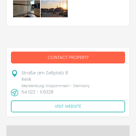
CONTACT PROPERTY
Straße am Zeltplatz 8
Rerik
Mecklenburg-Vorpommern - Germany
54.1122 - 11.6328
VISIT WEBSITE