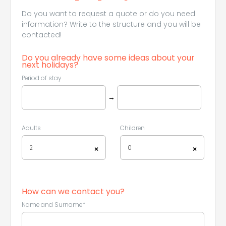
Do you want to request a quote or do you need
information? Write to the structure and you will be
contacted!
Do you already have some ideas about your
next holidays?
Period of stay
→
Adults
Children
2
0
×
×
How can we contact you?
Name and Surname*