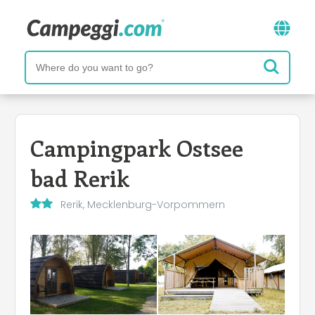
Campingpark Ostsee
bad Rerik
Rerik, Mecklenburg-Vorpommern