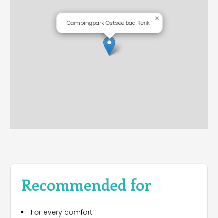
×
Campingpark Ostsee bad Rerik
Recommended for
For every comfort