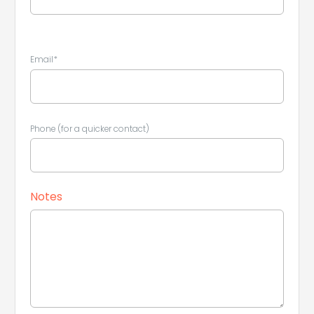
Email*
Phone (for a quicker contact)
Notes