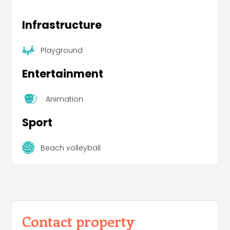
Infrastructure
Playground
Entertainment
Animation
Sport
Beach volleyball
Contact property