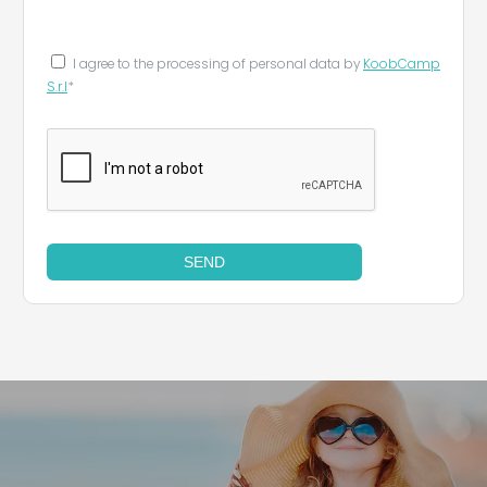
Leaflet
|
©
Koobcamp S.r.l.
I agree to the processing of personal data by
KoobCamp
S.r.l
*
SEND