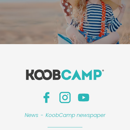
News
-
KoobCamp newspaper