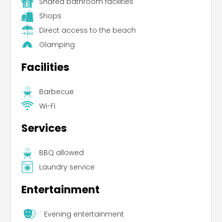
Shared bathroom facilities
Shops
Direct access to the beach
Glamping
Facilities
Barbecue
Wi-Fi
Services
BBQ allowed
Laundry service
Entertainment
Evening entertainment