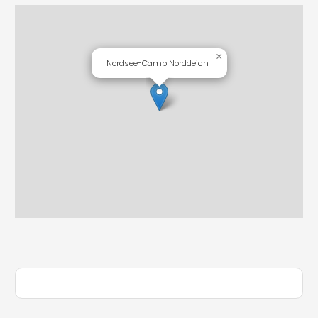
×
Nordsee-Camp Norddeich