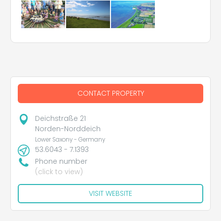
CONTACT PROPERTY
Deichstraße 21
Norden-Norddeich
Lower Saxony - Germany
53.6043 - 7.1393
Phone number
(click to view)
VISIT WEBSITE