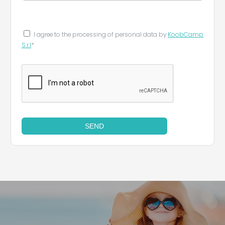
I agree to the processing of personal data by
KoobCamp
S.r.l
*
SEND