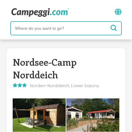
Nordsee-Camp
Norddeich
Norden-Norddeich, Lower Saxony