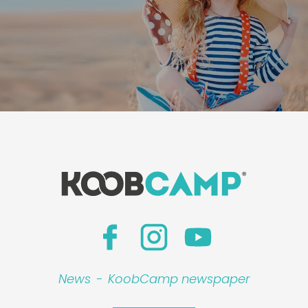
News
-
KoobCamp newspaper