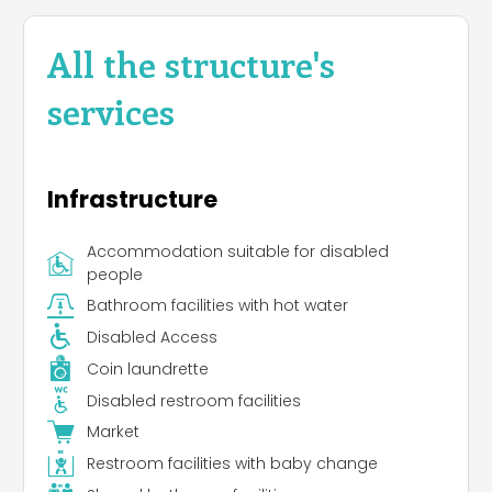
All the structure's
services
Infrastructure
Accommodation suitable for disabled
people
Bathroom facilities with hot water
Disabled Access
Coin laundrette
Disabled restroom facilities
Market
Restroom facilities with baby change