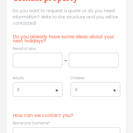
Do you want to request a quote or do you need
information? Write to the structure and you will be
contacted!
Do you already have some ideas about your
next holidays?
Period of stay
→
Adults
Children
2
0
×
×
How can we contact you?
Name and Surname*