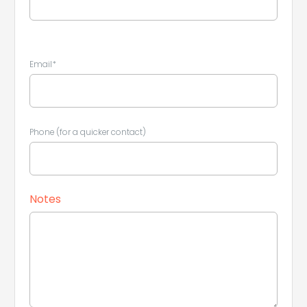
Email*
Leaflet
|
©
Koobcamp S.r.l.
Phone (for a quicker contact)
Notes