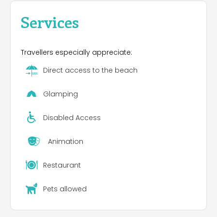
Services
Travellers especially appreciate:
Direct access to the beach
Glamping
Disabled Access
Animation
Restaurant
Pets allowed