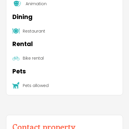
Animation
Dining
Restaurant
Rental
Bike rental
Pets
Pets allowed
Contact property