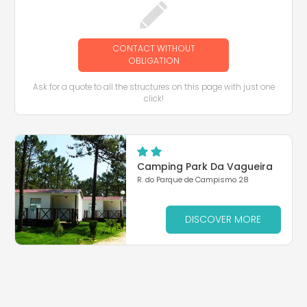
CONTACT WITHOUT
OBLIGATION
Ask for a quote to all the structures on this page with just one
click!
Camping Park Da Vagueira
R. do Parque de Campismo 28
DISCOVER MORE