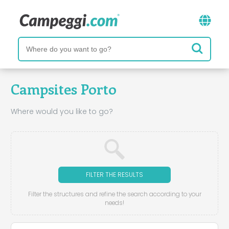
Campsites Porto
Where would you like to go?
FILTER THE RESULTS
Filter the structures and refine the search according to your
needs!