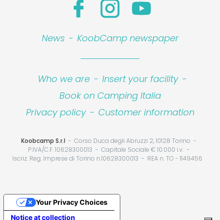
News
-
KoobCamp newspaper
Who we are
-
Insert your facility
-
Book on Camping Italia
Privacy policy
-
Customer information
Koobcamp S.r.l
Corso Duca degli Abruzzi 2, 10128 Torino
P.IVA/C.F. 10628300013
Capitale Sociale € 10.000 i.v.
Iscriz. Reg. Imprese di Torino n.10628300013
REA n. TO - 1149456
Your Privacy Choices
Notice at collection