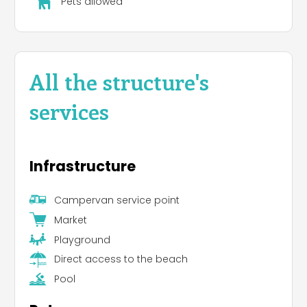
Pets allowed
All the structure's
services
Infrastructure
Campervan service point
Market
Playground
Direct access to the beach
Pool