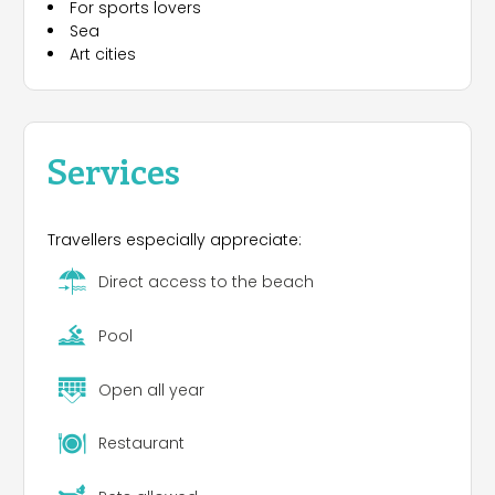
For sports lovers
Sea
Art cities
Services
Travellers especially appreciate:
Direct access to the beach
Pool
Open all year
Restaurant