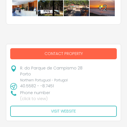
+2
CONTACT PROPERTY
R. do Parque de Campismo 28
Porto
Northern Portugual - Portugal
40.5582 - -8.7451
Phone number
(click to view)
VISIT WEBSITE