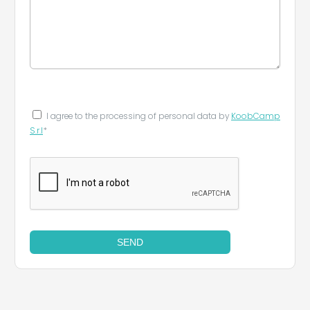
I agree to the processing of personal data by
KoobCamp
S.r.l
*
SEND