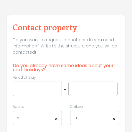
Contact property
Do you want to request a quote or do you need
information? Write to the structure and you will be
contacted!
Do you already have some ideas about your
next holidays?
Period of stay
→
Adults
Children
2
0
×
×