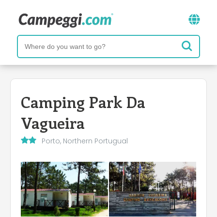
Camping Park Da
Vagueira
Porto, Northern Portugual