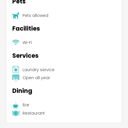
Pets
Pets allowed
Facilities
Wi-Fi
Services
Laundry service
Open all year
Dining
Bar
Restaurant