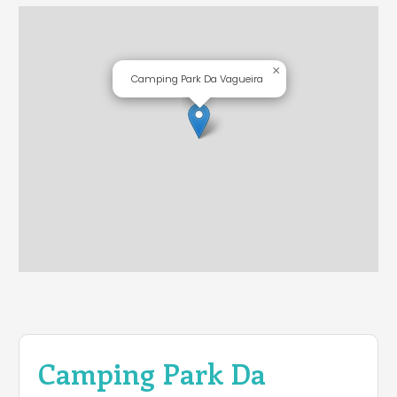
×
Camping Park Da Vagueira
Camping Park Da