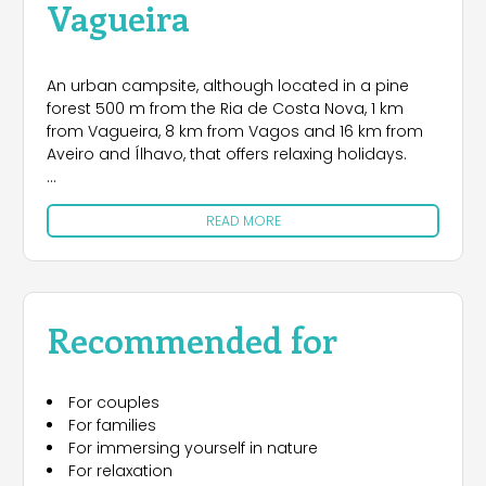
Vagueira
An urban campsite, although located in a pine
forest 500 m from the Ria de Costa Nova, 1 km
from Vagueira, 8 km from Vagos and 16 km from
Aveiro and Ílhavo, that offers relaxing holidays.
The nearest beaches are those of Vagueira and
READ MORE
Areão, 1.5 km away, rich in natural attractions and
which offer the chance of watching wild grey
herons while you lie in the sun.
These beaches are also widely appreciated by
Recommended for
surfers and bodyboarders. You must not miss the
Xávega Art, the region’s traditional fishing and, in
Vagos, we recommend a visit to the Sanctuary of
For couples
Nossa Senhora de Vagos, the chapels of Senhora
For families
da Misericórdia, Santo António and the Torre
For immersing yourself in nature
Militar. The area’s excellent gastronomy is another
For relaxation
reason for a visit.