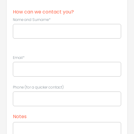
How can we contact you?
Name and Surname*
Leaflet
|
©
Koobcamp S.r.l.
Email*
Phone (for a quicker contact)
Notes