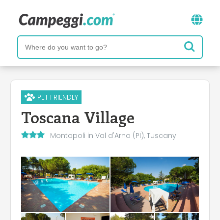
PET FRIENDLY
Toscana Village
Montopoli in Val d'Arno (PI), Tuscany