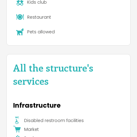
available for some places and it has to be
Kids club
booked in advance.
Restaurant
In a quite separated area there are confortable
mobile homes of different kinds and bigness. Most
Pets allowed
of them has 4/5 standard beds in two different
bedrooms, kitchen and bathroom. We also offer
bigger mobile homes with three bedrooms for a
total of 6 standard beds, kitchen and bathroom.
All our mobile homes have heating and air
All the structure's
conditionning.
services
As for mobile homes in July and August we
accept reservations from Saturday to Saturday.
We ask for the payment of the total amount on
the arrival day; moreover, a deposit of 100.00 euro
Infrastructure
by credit card is requested. As for pitches, we
accept reservations for the desired number of
nights. In both cases when you book it is
Disabled restroom facilities
requested the payment of the 30% of the total
Market
amount.