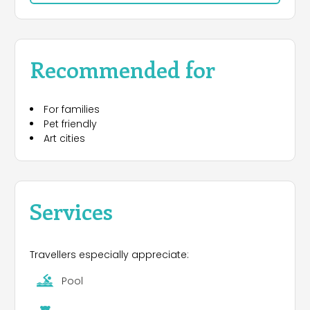
such as Florence, Pisa, Lucca and Siena, makes
the Village a good starting point for your daily
excutions. We are not faraway from the seaside,
therefore many guests use our campsite as a
Recommended for
starting point for visiting the main Tuscan
beaches. Camping Toscana Village is also an
interesting place for a pleasant stay in the rolling
For families
Tuscan hills, it is situated on a hill in the valley of
Pet friendly
the Arno river in a mixed grove of cypresses and
Art cities
pines.
In the campsite you will find a Bar, Mini Market,
Restaurant/Take Away. As for the facilities are
concerned, there are two confortable sanitary
Services
buildings with washing machines and driers.
Our nice swimming pool of about 180 m2 is
Travellers especially appreciate:
available from June to September.
Pool
All our pitches have electrical connection, some of
them also water supply. Sewage connection is