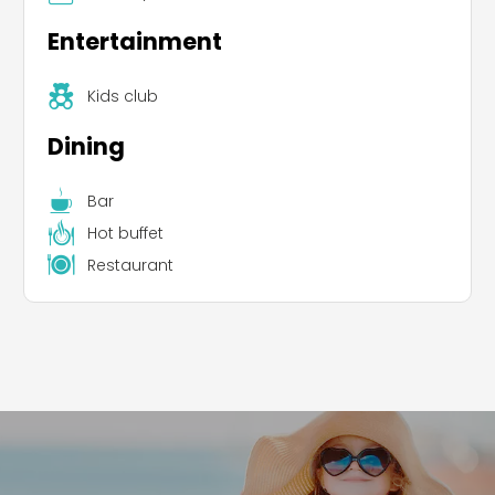
Entertainment
Kids club
Dining
Leaflet
|
©
Koobcamp S.r.l.
Bar
Hot buffet
Restaurant