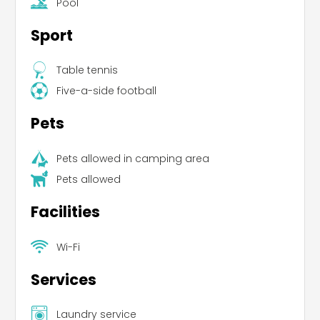
Pool
Pets are allowed.
Sport
Table tennis
Five-a-side football
Pets
Pets allowed in camping area
Pets allowed
Facilities
Wi-Fi
Services
Laundry service