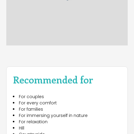
Recommended for
For couples
For every comfort
For families
For immersing yourself in nature
For relaxation
Hill