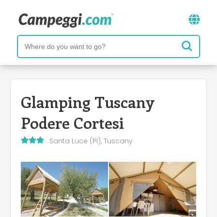
Glamping Tuscany
Podere Cortesi
Santa Luce (PI), Tuscany