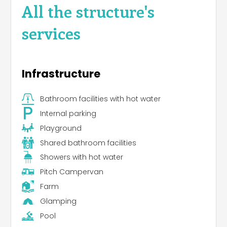
All the structure's
services
Infrastructure
Bathroom facilities with hot water
Internal parking
Playground
Shared bathroom facilities
Showers with hot water
Pitch Campervan
Farm
Glamping
Pool