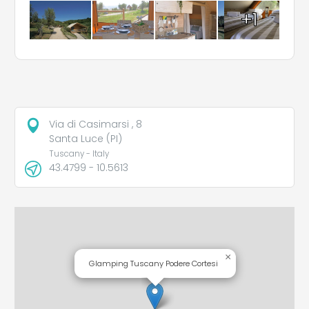
+1
Via di Casimarsi , 8
Santa Luce (PI)
Tuscany - Italy
43.4799 - 10.5613
×
Glamping Tuscany Podere Cortesi