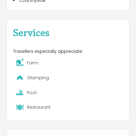
Countryside
Services
Travellers especially appreciate:
Farm
Glamping
Pool
Restaurant