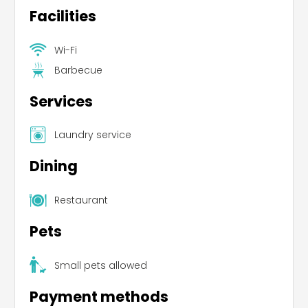
Facilities
Wi-Fi
Barbecue
Services
Laundry service
Dining
Restaurant
Pets
Small pets allowed
Payment methods