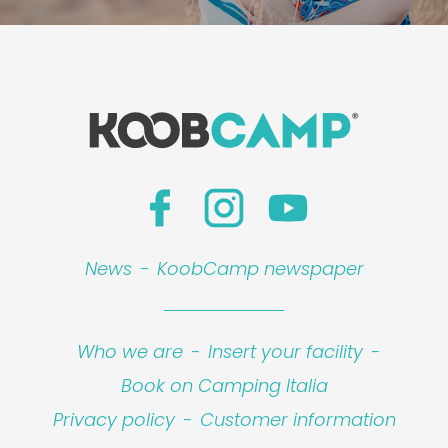
News
-
KoobCamp newspaper
Who we are
-
Insert your facility
-
Book on Camping Italia
Privacy policy
-
Customer information