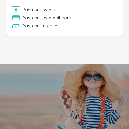
Payment by ATM
Payment by credit cards
Payment in cash
Leaflet
|
©
Koobcamp S.r.l.