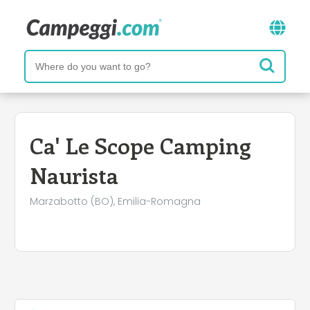
Ca' Le Scope Camping
Naurista
Marzabotto (BO), Emilia-Romagna