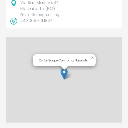
Via San Martino, 37
Marzabotto (BO)
Emilia-Romagna - Italy
44.3065 - 11.1847
×
Ca' Le Scope Camping Naurista