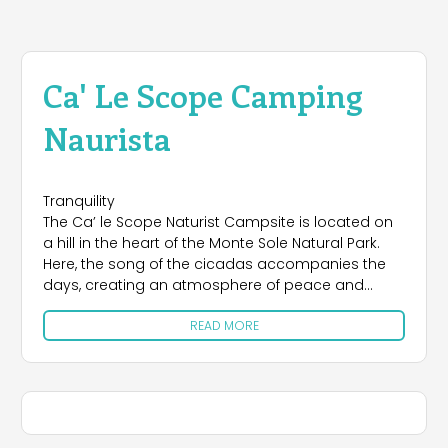
Ca' Le Scope Camping
Naurista
Tranquility
The Ca’ le Scope Naturist Campsite is located on
a hill in the heart of the Monte Sole Natural Park.
Here, the song of the cicadas accompanies the
days, creating an atmosphere of peace and
serenity.
READ MORE
Space
Ca’ le Scope offers a perfect balance between
privacy and sociability. The campsite, surrounded
by greenery and with breathtaking views, is the
ideal place to regenerate the soul and enjoy