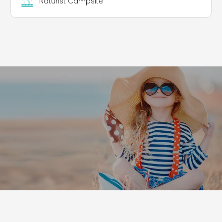
Naturist Campsite
to offer enjoyable and recreational activities,
excellent services, and to promote nature, culture
and hospitality both within the campsite and in
the surrounding area. The aim is to create a
synergy with local and regional partners and
authorities, keeping alive the traditional naturist
community spirit that has characterised this
resort for over 53 years.
Pitches
The campsite extends over a hilly terrain of 4
hectares and has 75 spacious pitches, in the
shade, in the sun or in a combination of both, all
equipped with electricity.
Leaflet
|
©
Koobcamp S.r.l.
Rental Accommodation
Mobile homes and caravans for 2 people: All with
panoramic views and fully equipped for a
comfortable stay.
Double room: Located in the main building,
equipped with private bathroom, double bed,