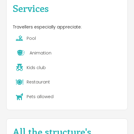
Services
Travellers especially appreciate:
Pool
Animation
Kids club
Restaurant
Pets allowed
All the structure's