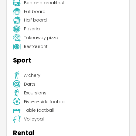
Bed and breakfast
Full board
Half board
Pizzeria
Takeaway pizza
Restaurant
Sport
Archery
Leaflet
|
©
Koobcamp S.r.l.
Darts
Excursions
Five-a-side football
Table football
Volleyball
Rental