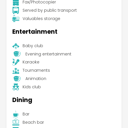
Fax/Photocopier
Served by public transport
Valuables storage
Entertainment
Baby club
Evening entertainment
Karaoke
Tournaments
Animation
Kids club
Dining
Bar
Beach bar