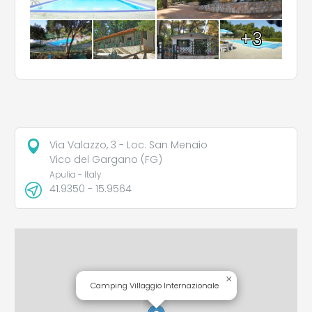
+3
Via Valazzo, 3 - Loc. San Menaio
Vico del Gargano (FG)
Apulia - Italy
41.9350 - 15.9564
×
Camping Villaggio Internazionale