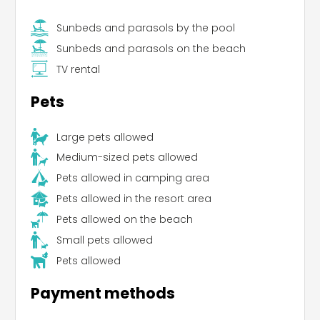
Sunbeds and parasols by the pool
Sunbeds and parasols on the beach
TV rental
Pets
Large pets allowed
Medium-sized pets allowed
Pets allowed in camping area
Pets allowed in the resort area
Pets allowed on the beach
Small pets allowed
Pets allowed
Payment methods