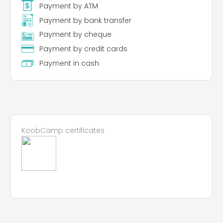
Payment by ATM
Payment by bank transfer
Payment by cheque
Payment by credit cards
Payment in cash
KoobCamp certificates