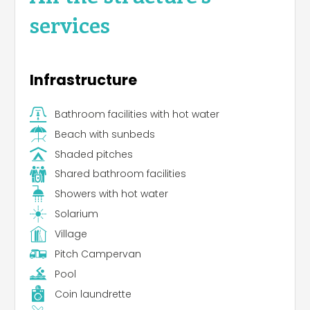
services
Infrastructure
Bathroom facilities with hot water
Beach with sunbeds
Shaded pitches
Shared bathroom facilities
Showers with hot water
Solarium
Village
Pitch Campervan
Pool
Coin laundrette