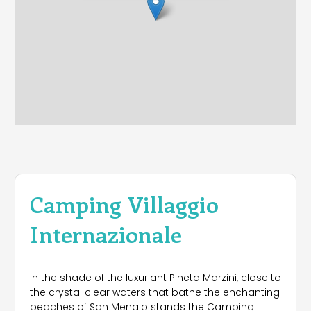
Camping Villaggio
Internazionale
In the shade of the luxuriant Pineta Marzini, close to
the crystal clear waters that bathe the enchanting
beaches of San Menaio stands the Camping