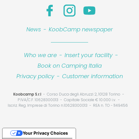
News
-
KoobCamp newspaper
Who we are
-
Insert your facility
-
Book on Camping Italia
Privacy policy
-
Customer information
Koobcamp S.r.l
Corso Duca degli Abruzzi 2, 10128 Torino
P.IVA/C.F. 10628300013
Capitale Sociale € 10.000 i.v.
Iscriz. Reg. Imprese di Torino n.10628300013
REA n. TO - 1149456
Your Privacy Choices