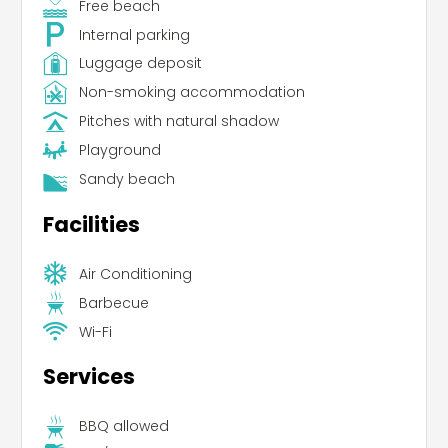
Free beach
Internal parking
Luggage deposit
Non-smoking accommodation
Pitches with natural shadow
Playground
Sandy beach
Facilities
Air Conditioning
Barbecue
Wi-Fi
Services
BBQ allowed