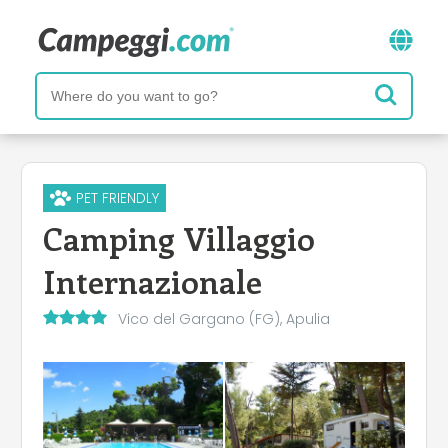
PET FRIENDLY
Camping Villaggio
Internazionale
Vico del Gargano (FG), Apulia