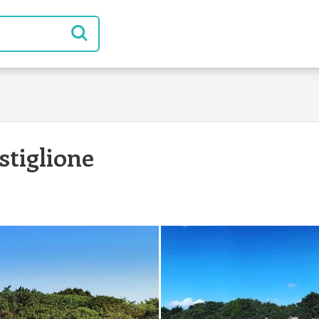
tiglione