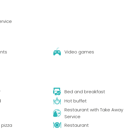
ervice
nts
Video games
r
Bed and breakfast
d
Hot buffet
Restaurant with Take Away
Service
pizza
Restaurant