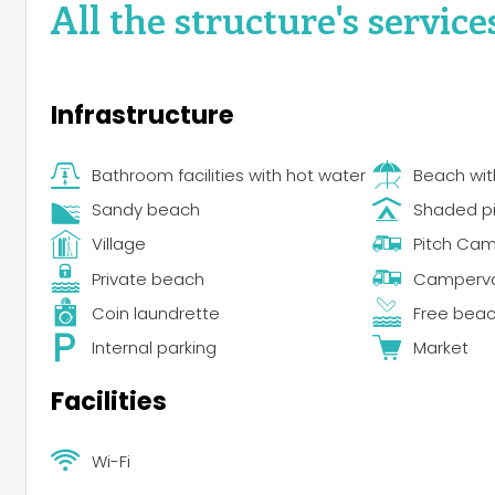
All the structure's service
Infrastructure
Bathroom facilities with hot water
Beach wi
Sandy beach
Shaded p
Village
Pitch Ca
Private beach
Campervan
Coin laundrette
Free bea
Internal parking
Market
Facilities
Wi-Fi