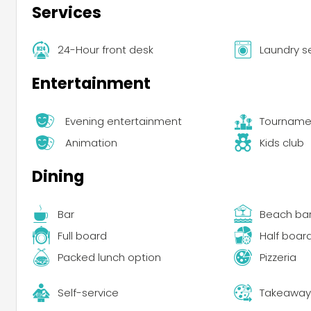
Services
24-Hour front desk
Laundry s
Entertainment
Evening entertainment
Tourname
Animation
Kids club
Dining
Bar
Beach ba
Full board
Half boar
Packed lunch option
Pizzeria
Self-service
Takeaway 