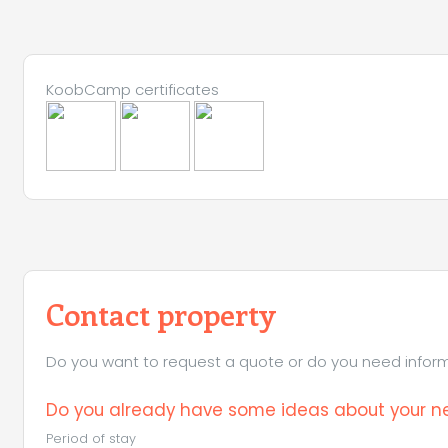
KoobCamp certificates
Contact property
Do you want to request a quote or do you need informa
Do you already have some ideas about your ne
Period of stay