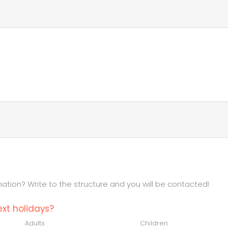
tion? Write to the structure and you will be contacted!
xt holidays?
Adults
Children