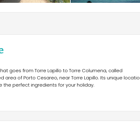
e
that goes from Torre Lapillo to Torre Columena, called
d area of Porto Cesareo, near Torre Lapillo. Its unique locatio
 the perfect ingredients for your holiday.