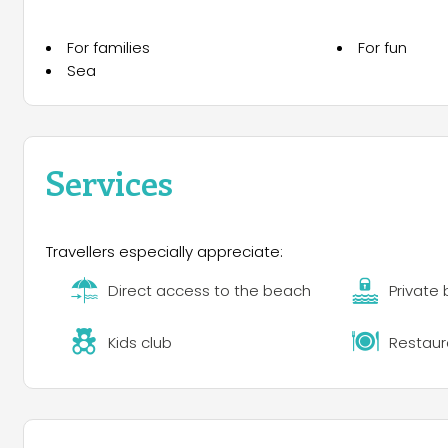
For families
For fun
Sea
Services
Travellers especially appreciate:
Direct access to the beach
Private
Kids club
Restaur