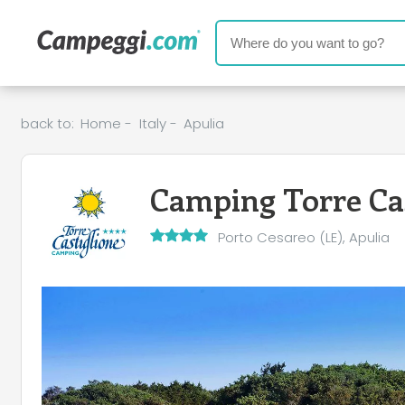
back to:
Home
-
Italy
-
Apulia
Camping Torre Cas
Porto Cesareo (LE), Apulia