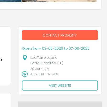
CONTACT PROPERTY
Open from 03-06-2026 to 07-09-2026
Loc.Torre Lapillo
n,
Porto Cesareo (LE)
Apulia - Italy
40.2934 - 17.8181
VISIT WEBSITE