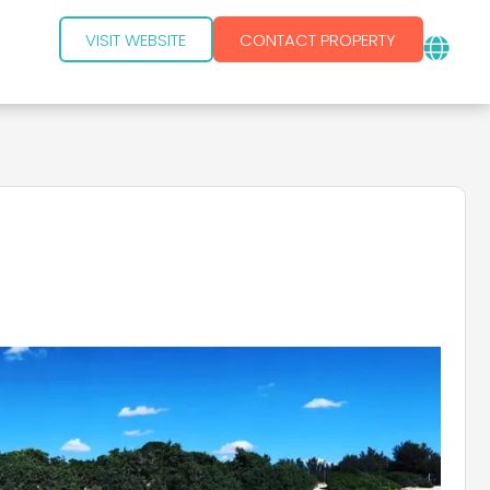
VISIT WEBSITE
CONTACT PROPERTY