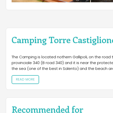
Camping Torre Castiglion
The Camping is located nothern Gallipoli, on the road 
provinciale 340 (B road 340) and it is near the protecte
the sea (one of the best in Salento) and the beach are
READ MORE
Recommended for