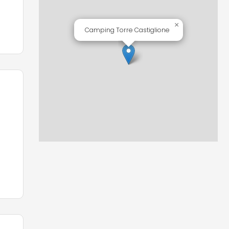
×
Camping Torre Castiglione