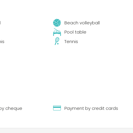
l
Beach volleyball
Pool table
nis
Tennis
by cheque
Payment by credit cards