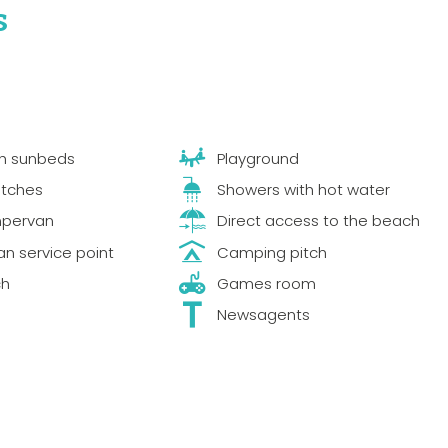
s
th sunbeds
Playground
itches
Showers with hot water
mpervan
Direct access to the beach
 service point
Camping pitch
ch
Games room
Newsagents