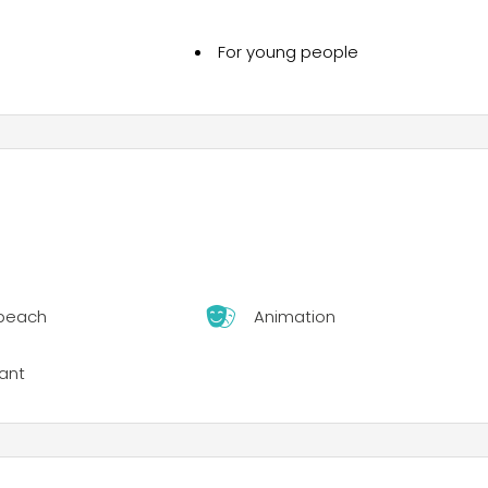
For young people
 beach
Animation
ant