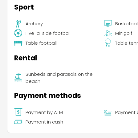
Sport
Archery
Basketbal
Five-a-side football
Minigolf
Table football
Table ten
Rental
Sunbeds and parasols on the
beach
Payment methods
Payment by ATM
Payment 
Payment in cash