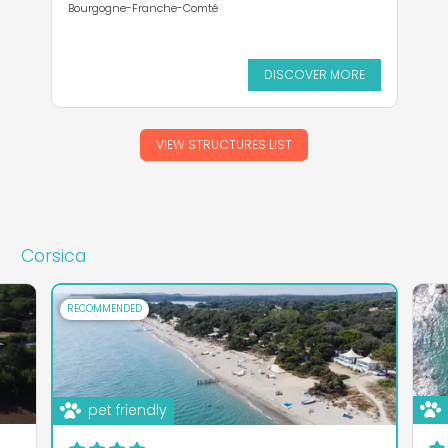
Bourgogne-Franche-Comté
DISCOVER MORE
VIEW STRUCTURES LIST
Corsica
RECOMMENDED
pet friendly