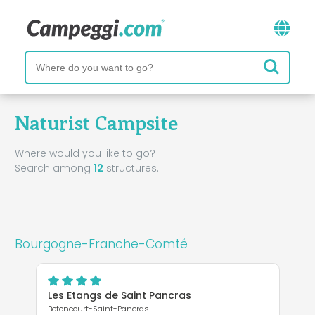
Naturist Campsite
Where would you like to go?
Search among
12
structures.
Bourgogne-Franche-Comté
Les Etangs de Saint Pancras
Betoncourt-Saint-Pancras