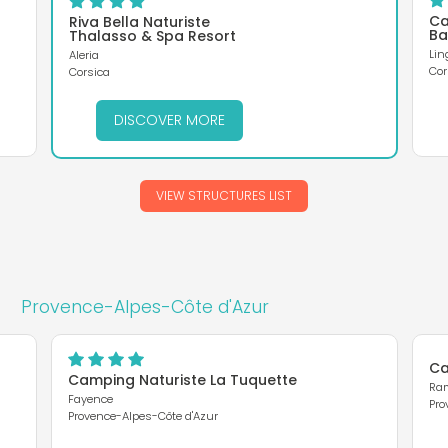
Ca
Riva Bella Naturiste
Ba
Thalasso & Spa Resort
Lin
Aleria
Cor
Corsica
DISCOVER MORE
VIEW STRUCTURES LIST
Provence-Alpes-Côte d'Azur
Ca
Camping Naturiste La Tuquette
Ram
Fayence
Pro
Provence-Alpes-Côte d'Azur