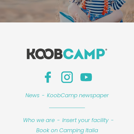
News
-
KoobCamp newspaper
Who we are
-
Insert your facility
-
Book on Camping Italia