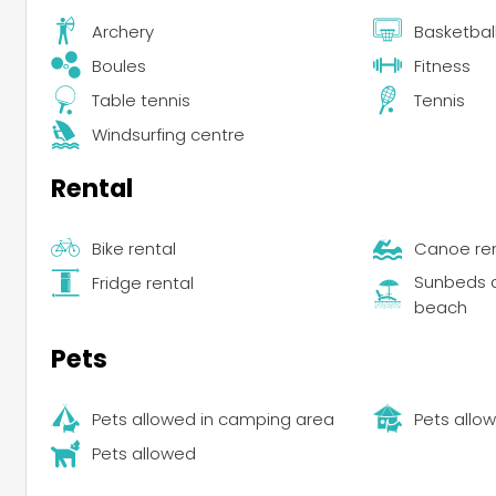
Archery
Basketbal
Boules
Fitness
Table tennis
Tennis
Windsurfing centre
Rental
Bike rental
Canoe ren
Sunbeds a
Fridge rental
beach
Pets
Pets allowed in camping area
Pets allow
Pets allowed