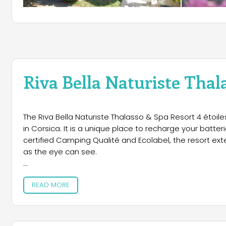
Riva Bella Naturiste Thal
The Riva Bella Naturiste Thalasso & Spa Resort 4 étoile
in Corsica. It is a unique place to recharge your batte
certified Camping Qualité and Ecolabel, the resort ex
as the eye can see.
Accommodation
READ MORE
Guests can choose between different types of accommo
comforts. Pitches for tents, caravans and campers are
domain is covered by free fiber optic WiFi, with an idea