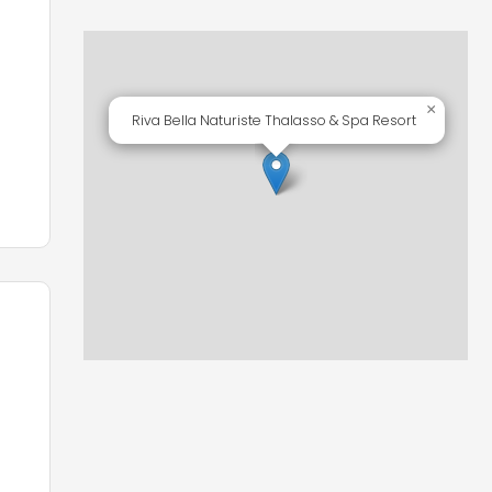
×
Riva Bella Naturiste Thalasso & Spa Resort
ts
ry,