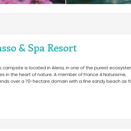
asso & Spa Resort
s campsite is located in Aleria, in one of the purest ecosyst
ries in the heart of nature. A member of France 4 Naturisme,
tends over a 70-hectare domain with a fine sandy beach as f
dation, from simple bungalows to villas with all the
 also available, in both sunny and shaded areas. The entire
l connection for teleworking.