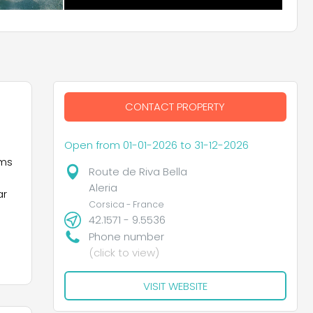
CONTACT PROPERTY
Open from 01-01-2026 to 31-12-2026
ems
Route de Riva Bella
Aleria
ar
Corsica - France
42.1571 - 9.5536
Phone number
(click to view)
VISIT WEBSITE