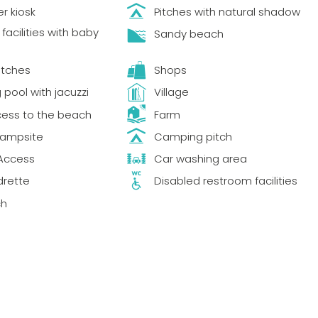
r kiosk
Pitches with natural shadow
acilities with baby
Sandy beach
itches
Shops
pool with jacuzzi
Village
cess to the beach
Farm
Campsite
Camping pitch
Access
Car washing area
drette
Disabled restroom facilities
ch