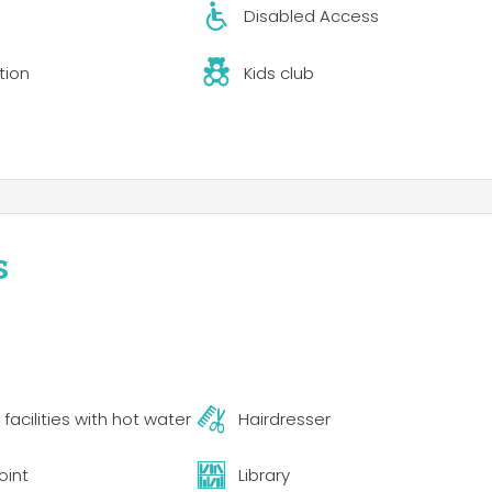
Disabled Access
inimarket offering organic products and Corsican specialties
e concerts with a variety of of musical genres: Corsican song
tion
Kids club
and international variety. The resort has a quality restaurant 
d Corsican specialties. Two or three evenings a week, the
 genres: Corsican songs, DJs, pop-folk, reggae, jazz, African
s
acilities with hot water
Hairdresser
oint
Library