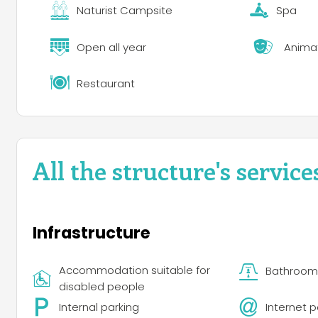
Dining and Entertainment
Naturist Campsite
Spa
The resort has a quality restaurant by the sea and a m
Two or three evenings a week, the restaurant hosts liv
Open all year
Anima
DJs, pop-folk, reggae, jazz, African dances and French 
the sea and a minimarket offering organic products an
restaurant hosts live concerts with a variety of musical
Restaurant
dances and French and international variety.
All the structure's service
Infrastructure
Accommodation suitable for
Bathroom f
disabled people
Internal parking
Internet p