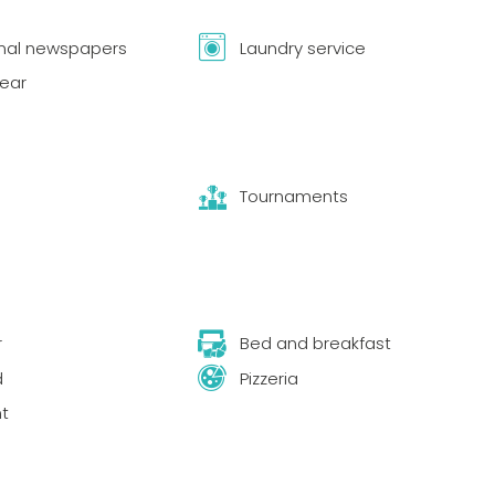
onal newspapers
Laundry service
year
Tournaments
r
Bed and breakfast
d
Pizzeria
t