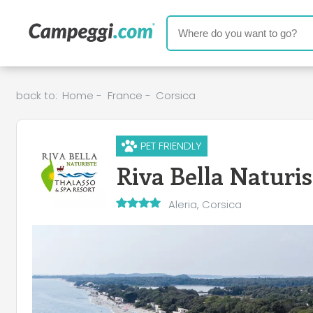
back to:
Home
-
France
-
Corsica
PET FRIENDLY
Riva Bella Naturi
Aleria, Corsica