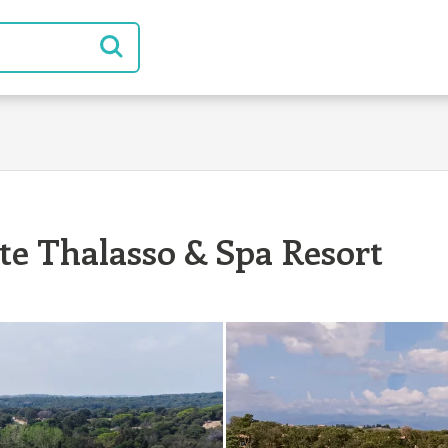
ste Thalasso & Spa Resort