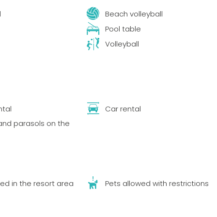
l
Beach volleyball
Pool table
Volleyball
tal
Car rental
nd parasols on the
ed in the resort area
Pets allowed with restrictions