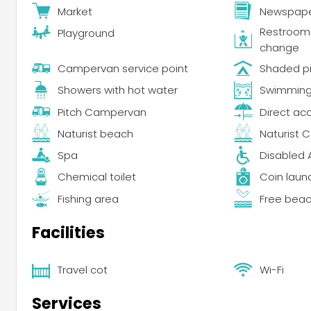
Market
Newspape
Restroom f
Playground
change
Campervan service point
Shaded p
Showers with hot water
Swimming 
Pitch Campervan
Direct ac
Naturist beach
Naturist 
Spa
Disabled 
Chemical toilet
Coin laun
Fishing area
Free bea
Facilities
Travel cot
Wi-Fi
Services