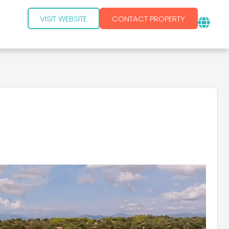
VISIT WEBSITE
CONTACT PROPERTY