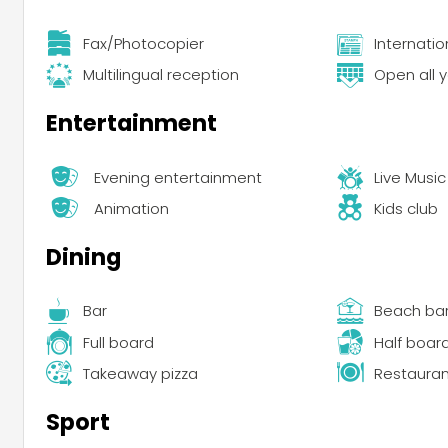
Fax/Photocopier
Internati
Multilingual reception
Open all 
Entertainment
Evening entertainment
Live Music
Animation
Kids club
Dining
Bar
Beach ba
Full board
Half boar
Takeaway pizza
Restauran
Sport