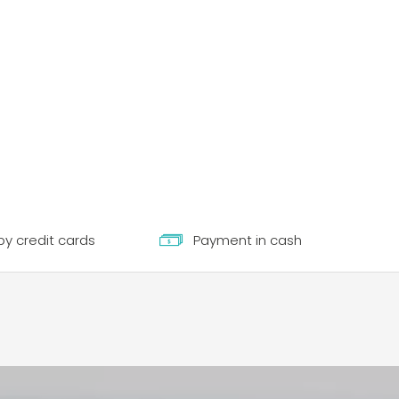
y credit cards
Payment in cash