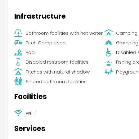
Infrastructure
Bathroom facilities with hot water
Camping 
Pitch Campervan
Glamping
Pool
Disabled 
Disabled restroom facilities
Fishing ar
Pitches with natural shadow
Playgroun
Shared bathroom facilities
Facilities
Wi-Fi
Services