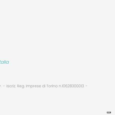
alia
.
Iscriz. Reg. Imprese di Torino n.10628300013