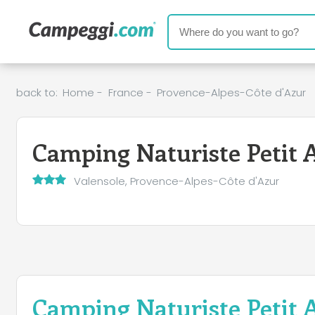
back to:
Home
-
France
-
Provence-Alpes-Côte d'Azur
Camping Naturiste Petit 
Valensole, Provence-Alpes-Côte d'Azur
Camping Naturiste Petit 