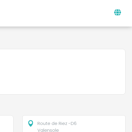
Route de Riez -D6
Valensole