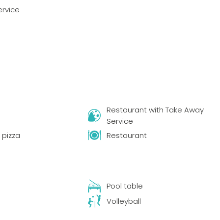
ervice
Restaurant with Take Away
Service
pizza
Restaurant
s
Pool table
Volleyball