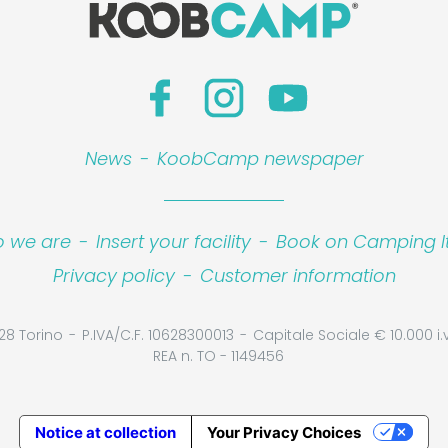
News
-
KoobCamp newspaper
 we are
-
Insert your facility
-
Book on Camping It
Privacy policy
-
Customer information
28 Torino
P.IVA/C.F. 10628300013
Capitale Sociale € 10.000 i.v
REA n. TO - 1149456
Notice at collection
Your Privacy Choices