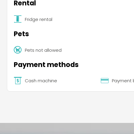
Rental
Fridge rental
Pets
Pets not allowed
Payment methods
Cash machine
Payment b