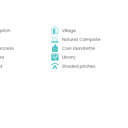
pitch
Village
Naturist Campsite
Access
Coin laundrette
ea
Library
d
Shaded pitches