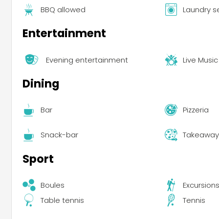
BBQ allowed
Laundry s
Entertainment
Evening entertainment
Live Music
Dining
Bar
Pizzeria
Snack-bar
Takeaway 
Sport
Boules
Excursion
Table tennis
Tennis