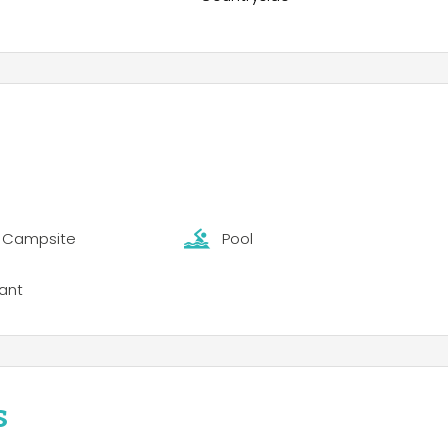
t Campsite
Pool
ant
s