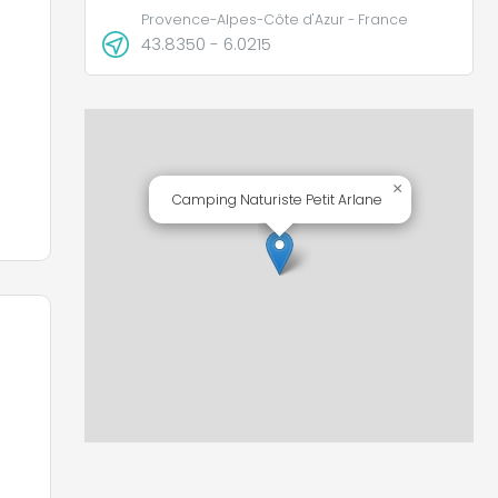
Provence-Alpes-Côte d'Azur - France
43.8350 - 6.0215
d
×
d
Camping Naturiste Petit Arlane
 a
e