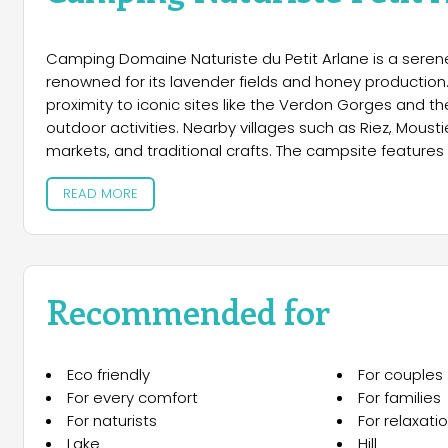
Camping Domaine Naturiste du Petit Arlane is a serene 
renowned for its lavender fields and honey production.
proximity to iconic sites like the Verdon Gorges and th
outdoor activities. Nearby villages such as Riez, Moust
markets, and traditional crafts. The campsite feature
equipped with electricity and access to modern sanitary
READ MORE
comfort, it offers mobile homes, gîtes, and stylish lo
amenities. Guests can enjoy a 200m² swimming pool wi
restaurant serving pizzas and grilled dishes, and fresh b
rentals, and a relaxation area with a library, billiards,
naturist trails to fishing and children’s play areas.
Recommended for
nearby, hiking, kayaking, and cycling adventures await.
authentic Provençal charm.
Eco friendly
For couples
For every comfort
For families
For naturists
For relaxati
Lake
Hill