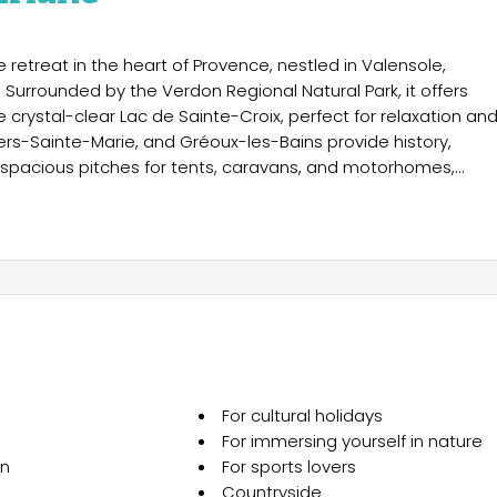
retreat in the heart of Provence, nestled in Valensole,
 Surrounded by the Verdon Regional Natural Park, it offers
e crystal-clear Lac de Sainte-Croix, perfect for relaxation an
iers-Sainte-Marie, and Gréoux-les-Bains provide history,
s spacious pitches for tents, caravans, and motorhomes,
 facilities, including options for reduced mobility. For adde
dge tents like the Tanzania Lodge, blending nature with modern
th panoramic views, a poolside bar, food trucks in summer,
read services. Practical facilities include a laundry, fridge
 and games. Activities range from volleyball, pétanque, and
 Summer concerts and themed evenings add entertainment, whil
 This destination perfectly balances relaxation, nature, and
For cultural holidays
For immersing yourself in nature
on
For sports lovers
Countryside