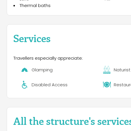
Thermal baths
Services
Travellers especially appreciate:
Glamping
Naturis
Disabled Access
Restaur
All the structure's service