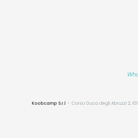
Who
Koobcamp S.r.l
Corso Duca degli Abruzzi 2, 101