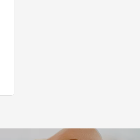
Leaflet
|
©
Koobcamp S.r.l.