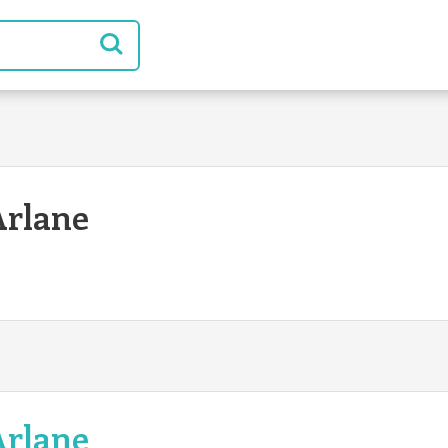
Arlane
Arlane