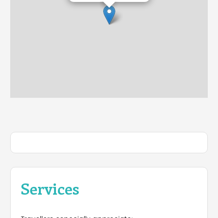
Services