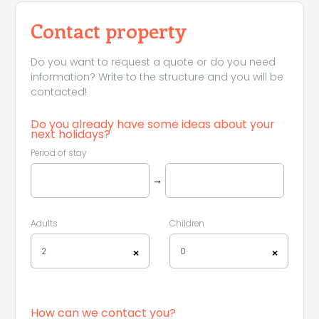
Contact property
Do you want to request a quote or do you need
information? Write to the structure and you will be
contacted!
Do you already have some ideas about your
next holidays?
Period of stay
→
Adults
Children
2
0
×
×
How can we contact you?