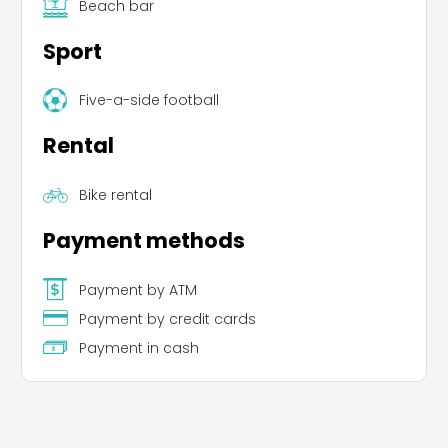
Beach bar
Sport
Five-a-side football
Rental
Bike rental
Payment methods
Payment by ATM
Payment by credit cards
Payment in cash