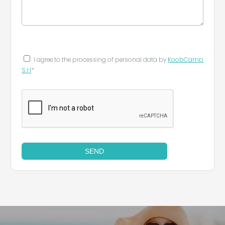
I agree to the processing of personal data by
KoobCamp
S.r.l
*
SEND