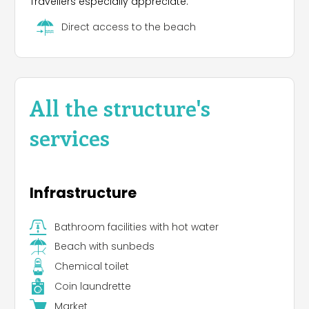
Travellers especially appreciate:
Direct access to the beach
All the structure's
services
Infrastructure
Bathroom facilities with hot water
Beach with sunbeds
Chemical toilet
Coin laundrette
Market