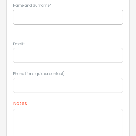
Name and Surname*
Email*
Leaflet
|
©
Koobcamp S.r.l.
Phone (for a quicker contact)
Notes