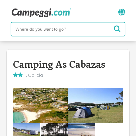
Camping As Cabazas
, Galicia