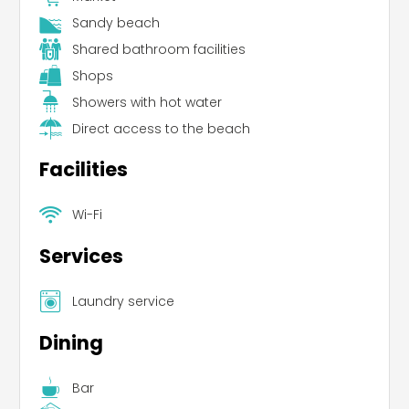
Sandy beach
Shared bathroom facilities
Shops
Showers with hot water
Direct access to the beach
Facilities
Wi-Fi
Services
Laundry service
Dining
Bar