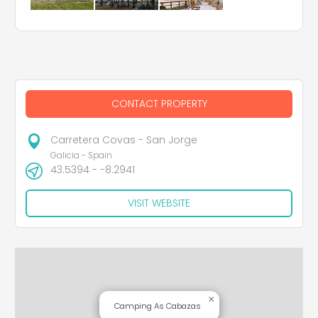
CONTACT PROPERTY
Carretera Covas - San Jorge
Galicia - Spain
43.5394 - -8.2941
VISIT WEBSITE
×
Camping As Cabazas