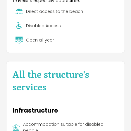
Travellers especially appreciate:
Direct access to the beach
Disabled Access
Open all year
All the structure's
services
Infrastructure
Accommodation suitable for disabled
people