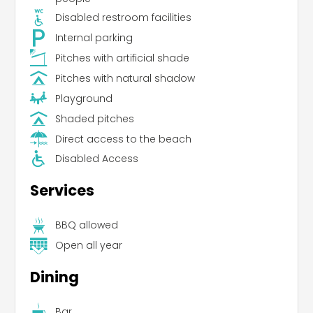
Disabled restroom facilities
Internal parking
Pitches with artificial shade
Pitches with natural shadow
Playground
Shaded pitches
Direct access to the beach
Disabled Access
Services
BBQ allowed
Open all year
Dining
Bar