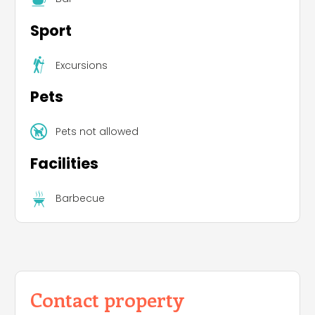
Sport
Excursions
Pets
Pets not allowed
Facilities
Barbecue
Contact property