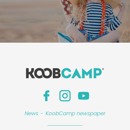
News
-
KoobCamp newspaper