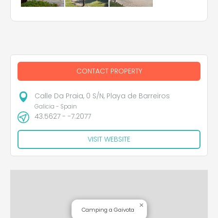
CONTACT PROPERTY
Calle Da Praia, 0 S/N, Playa de Barreiros
Galicia - Spain
43.5627 - -7.2077
VISIT WEBSITE
×
Camping a Gaivota