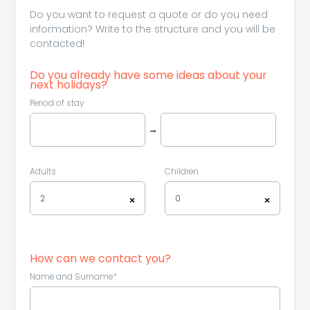
Do you want to request a quote or do you need
information? Write to the structure and you will be
contacted!
Do you already have some ideas about your
next holidays?
Period of stay
→
Adults
Children
2
0
×
×
How can we contact you?
Name and Surname*