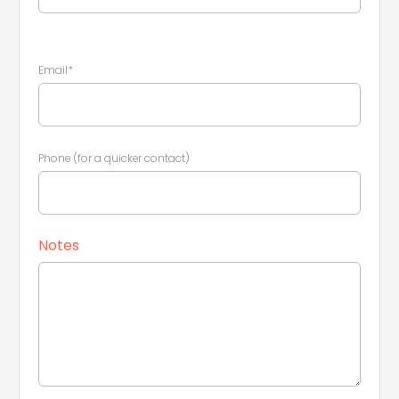
Email*
Phone (for a quicker contact)
Leaflet
|
©
Koobcamp S.r.l.
Notes