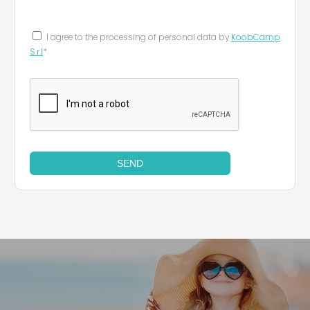
I agree to the processing of personal data by
KoobCamp
S.r.l
*
SEND