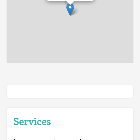
Services