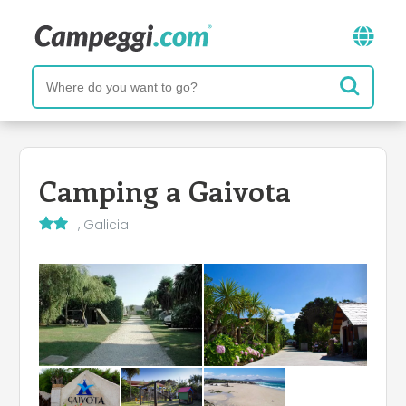
Camping a Gaivota
, Galicia