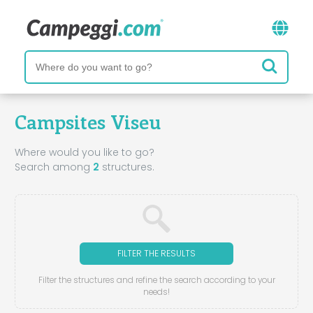
Campsites Viseu
Where would you like to go?
Search among
2
structures.
FILTER THE RESULTS
Filter the structures and refine the search according to your
needs!