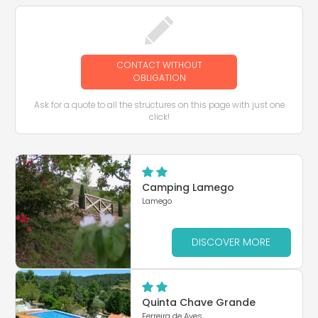
CONTACT WITHOUT
OBLIGATION
Ask for a quote to all the structures on this page with just one
click!
Camping Lamego
Lamego
DISCOVER MORE
Quinta Chave Grande
Ferreira de Aves