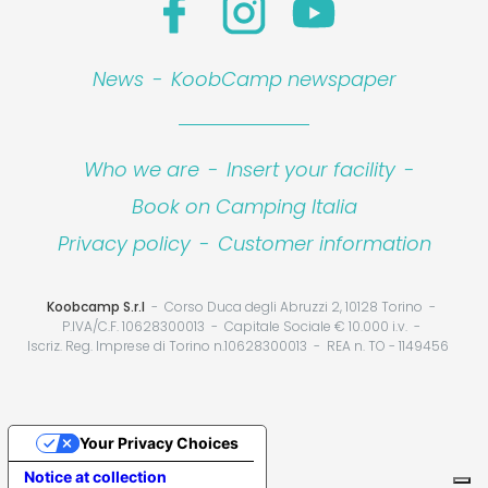
News
-
KoobCamp newspaper
Who we are
-
Insert your facility
-
Book on Camping Italia
Privacy policy
-
Customer information
Koobcamp S.r.l
Corso Duca degli Abruzzi 2, 10128 Torino
P.IVA/C.F. 10628300013
Capitale Sociale € 10.000 i.v.
Iscriz. Reg. Imprese di Torino n.10628300013
REA n. TO - 1149456
Your Privacy Choices
Notice at collection