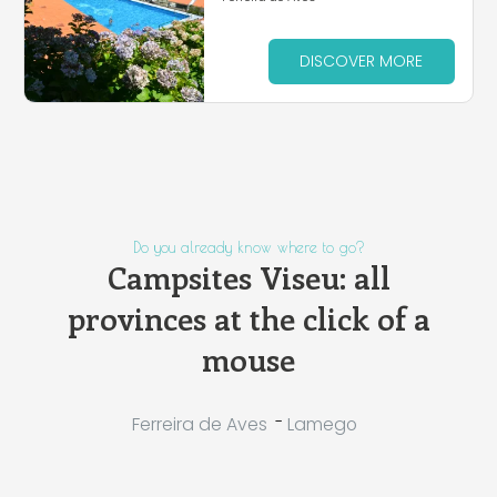
DISCOVER MORE
Do you already know where to go?
Campsites Viseu: all
provinces at the click of a
mouse
-
Ferreira de Aves
Lamego