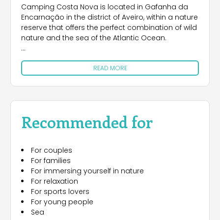
Camping Costa Nova is located in Gafanha da
Encarnação in the district of Aveiro, within a nature
reserve that offers the perfect combination of wild
nature and the sea of the Atlantic Ocean.
The campsite offers camping accommodation
READ MORE
for tents and campers, along with bungalows for
those looking for comfortable solutions.
Camping Costa Nova has direct access to the
free beach on the west side, for the exclusive use
Recommended for
of campers.
For couples
For families
For immersing yourself in nature
For relaxation
For sports lovers
For young people
Sea