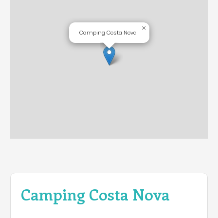
×
Camping Costa Nova
Camping Costa Nova