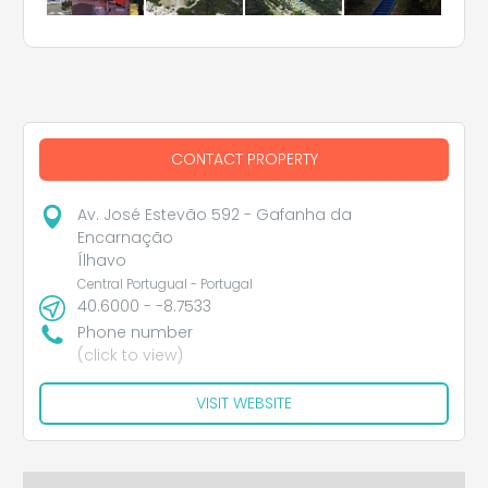
CONTACT PROPERTY
Av. José Estevão 592 - Gafanha da
Encarnação
Ílhavo
Central Portugual - Portugal
40.6000 - -8.7533
Phone number
(click to view)
VISIT WEBSITE