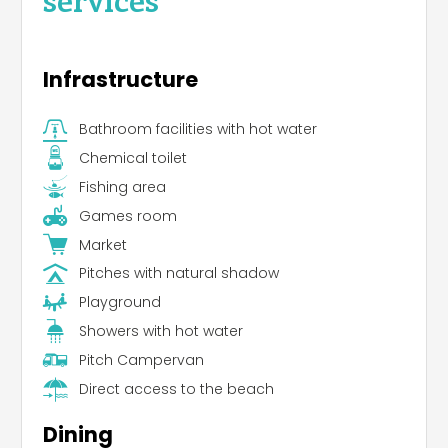
Infrastructure
Bathroom facilities with hot water
Chemical toilet
Fishing area
Games room
Market
Pitches with natural shadow
Playground
Showers with hot water
Pitch Campervan
Direct access to the beach
Dining