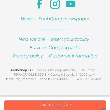
News
-
KoobCamp newspaper
Who we are
-
Insert your facility
-
Book on Camping Italia
Privacy policy
-
Customer information
Koobcamp S.r.l
Corso Duca degli Abruzzi 2, 10128 Torino
P.IVA/C.F. 10628300013
Capitale Sociale € 10.000 i.v.
Iscriz. Reg. Imprese di Torino n.10628300013
REA n. TO - 1149456
Your Privacy Choices
CONTACT PROPERTY
Notice at collection