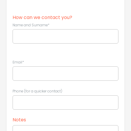
How can we contact you?
Name and Surname*
Leaflet
|
©
Koobcamp S.r.l.
Email*
Phone (for a quicker contact)
Notes