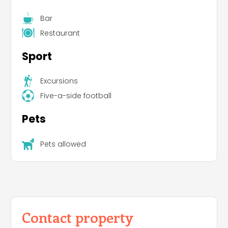
Bar
Restaurant
Sport
Excursions
Five-a-side football
Pets
Pets allowed
Contact property