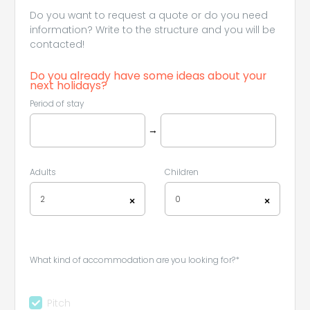
Do you want to request a quote or do you need
information? Write to the structure and you will be
contacted!
Do you already have some ideas about your
next holidays?
Period of stay
→
Adults
Children
2
0
×
×
What kind of accommodation are you looking for?*
Pitch