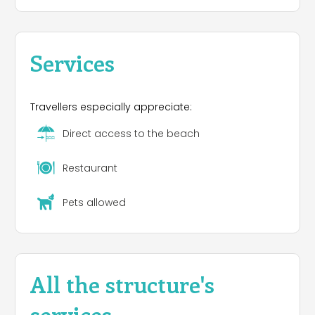
Services
Travellers especially appreciate:
Direct access to the beach
Restaurant
Pets allowed
All the structure's
services