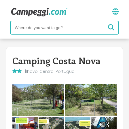
Camping Costa Nova
Ílhavo, Central Portugual
+13