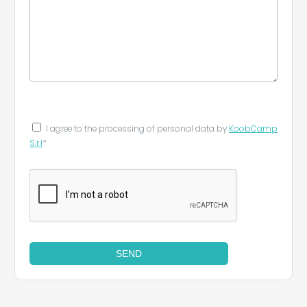
I agree to the processing of personal data by
KoobCamp
S.r.l
*
SEND