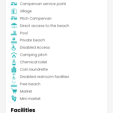
Campervan service point
Village
Pitch Campervan
Direct access to the beach
Pool
Private beach
Disabled Access
Camping pitch
Chemical toilet
Coin laundrette
Disabled restroom facilities
Free beach
Market
Mini market
Facilities