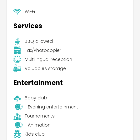
Wi-Fi
Services
BBQ allowed
Fax/Photocopier
Multilingual reception
Valuables storage
Entertainment
Baby club
Evening entertainment
Tournaments
Animation
Kids club