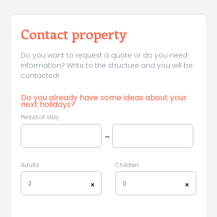
Contact property
Do you want to request a quote or do you need
information? Write to the structure and you will be
contacted!
Do you already have some ideas about your
next holidays?
Period of stay
→
Adults
Children
2
0
×
×