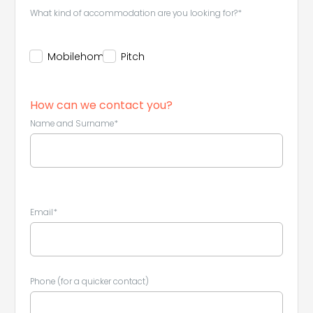
What kind of accommodation are you looking for?*
Mobilehome
Pitch
How can we contact you?
Name and Surname*
Email*
Phone (for a quicker contact)