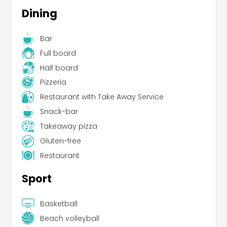
Dining
Bar
Full board
Half board
Pizzeria
Restaurant with Take Away Service
Snack-bar
Takeaway pizza
Gluten-free
Restaurant
Sport
Basketball
Beach volleyball