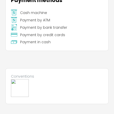
Payment methods
Leaflet
|
©
Koobcamp S.r.l.
Cash machine
Payment by ATM
Payment by bank transfer
Payment by credit cards
Payment in cash
Conventions