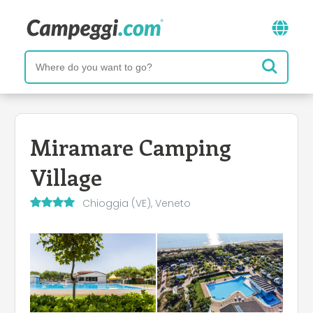
Miramare Camping
Village
Chioggia (VE), Veneto