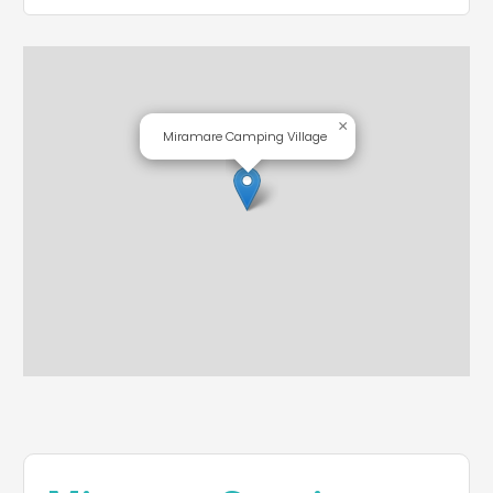
×
Miramare Camping Village