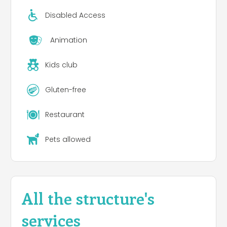
Disabled Access
Animation
Kids club
Gluten-free
Restaurant
Pets allowed
All the structure's
services