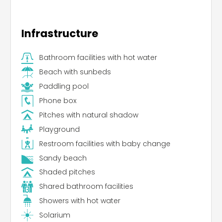
Infrastructure
Bathroom facilities with hot water
Beach with sunbeds
Paddling pool
Phone box
Pitches with natural shadow
Playground
Restroom facilities with baby change
Sandy beach
Shaded pitches
Shared bathroom facilities
Showers with hot water
Solarium