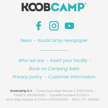
News
-
KoobCamp newspaper
Who we are
-
Insert your facility
-
Book on Camping Italia
Privacy policy
-
Customer information
Koobcamp S.r.l
Corso Duca degli Abruzzi 2, 10128 Torino
P.IVA/C.F. 10628300013
Capitale Sociale € 10.000 i.v.
Iscriz. Reg. Imprese di Torino n.10628300013
REA n. TO - 1149456