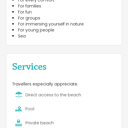
For every comfort
sports fields, beach volleyball, table tennis. And
For families
then the animation team and the staff at the
For fun
resort, always efficient and ready to make your
For groups
holiday unforgettable. The campsite is the ideal
For immersing yourself in nature
starting point for visiting Venice and the islands of
For young people
the lagoon through convenient links, like private
Sea
motor boats, ferries and buses and the other art
cities of Veneto like Padua, Vicenza, Verona.
Services
Travellers especially appreciate:
Direct access to the beach
Pool
Private beach