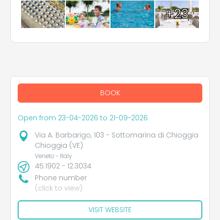
+23
BOOK
Open from 23-04-2026 to 21-09-2026
Via A. Barbarigo, 103 - Sottomarina di Chioggia
Chioggia (VE)
Veneto - Italy
45.1902 - 12.3034
Phone number
(click to view)
VISIT WEBSITE