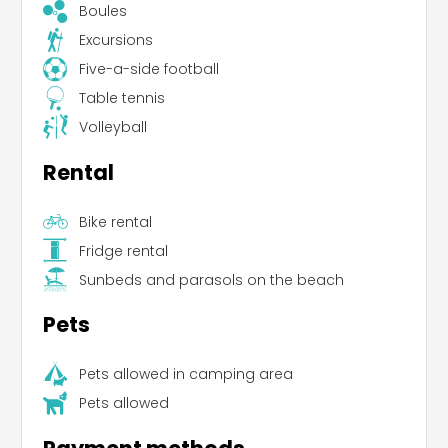
Boules
Excursions
Five-a-side football
Table tennis
Volleyball
Rental
Bike rental
Fridge rental
Sunbeds and parasols on the beach
Pets
Pets allowed in camping area
Pets allowed