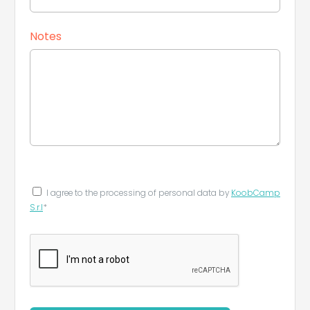
Notes
I agree to the processing of personal data by
KoobCamp
S.r.l
*