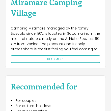
Miramare Camping
Village
Camping Miramare managed by the family
Boscolo since 1972 is located in Sottomarina in the
midst of nature directly on the Adriatic Sea, just 50
km from Venice. The pleasant and friendly
atmosphere is the first feeling you feel coming to
Camping Village Miramare. The campsite has
READ MORE
several large pitches of grassy and with different
degrees of shading, all with electricity (6 amps),
water and waste water, 3 toilet blocks are modern
and functional. For guests do not have their own
equipment they wish to spend time outdoors,
Recommended for
Camping provides modern Caravan, Chalet and
Mobile Homes with every comfort. Camping has
many facilities at your disposal: bar, restaurant,
For couples
pizzeria, supermarket, general store, a swimming
For cultural holidays
pool for adults and a children's playground,