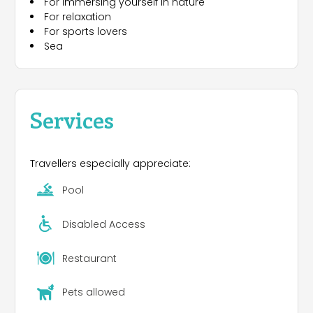
For immersing yourself in nature
occasional disco, meeting room, playground, field
For relaxation
for soccer and volleyball .Bicycles for rent. Shuttle
For sports lovers
bus to reach the private beach at Albenga (5 km).
Sea
In July and August entertainment for adults and
children. Opening all year.
Services
Travellers especially appreciate:
Pool
Disabled Access
Restaurant
Pets allowed