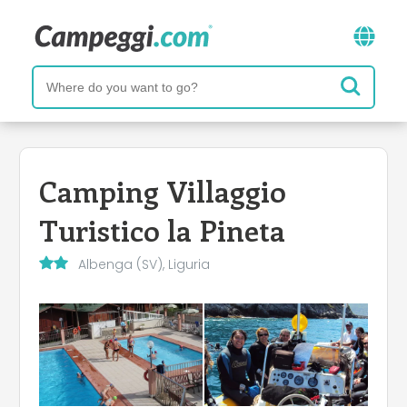
Camping Villaggio
Turistico la Pineta
Albenga (SV), Liguria