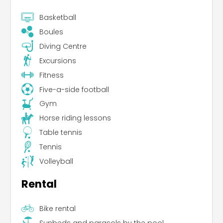
Basketball
Boules
Diving Centre
Excursions
Fitness
Five-a-side football
Gym
Horse riding lessons
Table tennis
Tennis
Volleyball
Rental
Bike rental
Sunbeds and parasols by the pool