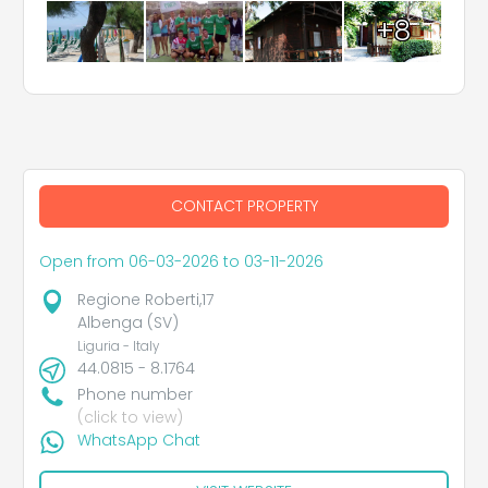
+8
CONTACT PROPERTY
Open from 06-03-2026 to 03-11-2026
Regione Roberti,17
Albenga (SV)
Liguria - Italy
44.0815 - 8.1764
Phone number
(click to view)
WhatsApp Chat