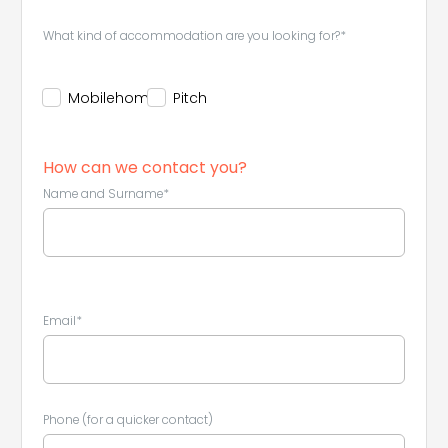
What kind of accommodation are you looking for?*
Mobilehome
Pitch
How can we contact you?
Name and Surname*
Email*
Phone (for a quicker contact)