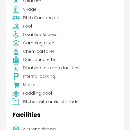
Solarium
Village
Pitch Campervan
Pool
Disabled Access
Camping pitch
Chemical toilet
Coin laundrette
Disabled restroom facilities
Internal parking
Market
Paddling pool
Pitches with artificial shade
Facilities
Air Conditioning