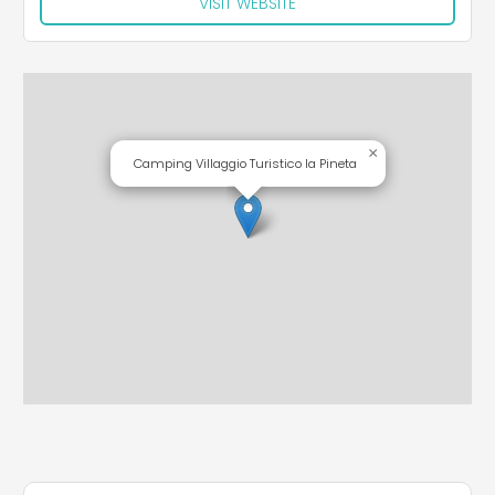
VISIT WEBSITE
×
Camping Villaggio Turistico la Pineta