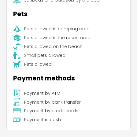
Pets
Pets allowed in camping area
Pets allowed in the resort area
Pets allowed on the beach
Small pets allowed
Pets allowed
Payment methods
Payment by ATM
Payment by bank transfer
Payment by credit cards
Payment in cash