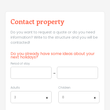
Leaflet
|
©
Koobcamp S.r.l.
Contact property
Do you want to request a quote or do you need
information? Write to the structure and you will be
contacted!
Do you already have some ideas about your
next holidays?
Period of stay
→
Adults
Children
2
0
×
×