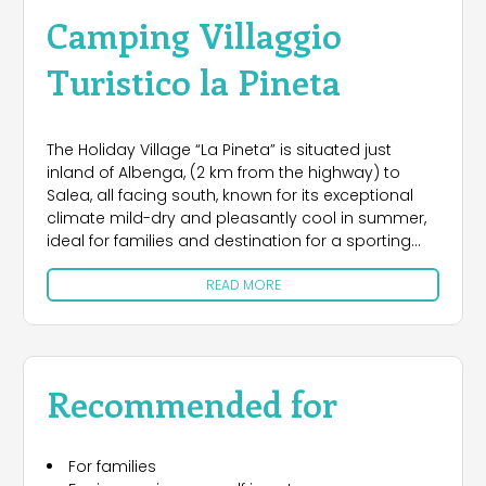
Camping Villaggio
Turistico la Pineta
The Holiday Village “La Pineta” is situated just
inland of Albenga, (2 km from the highway) to
Salea, all facing south, known for its exceptional
climate mild-dry and pleasantly cool in summer,
ideal for families and destination for a sporting
holiday, accessibility for disabled people, nature
READ MORE
and relaxation. .Just 10 minutes from our place,
you will find rocks for climbing in Castelbianco.
Among the pines, sycamores, eucalyptus and
acacia trees, the Village has 44 accommodation:
Chalet – mobile homes, apartments, studios. The
Recommended for
campsite has all the pads connected to the water
and sewer. Large and small pool, solarium, bar,
restaurant, pizzeria, supermarket,bowls ground,,
For families
ping pong, tennis, horse boxes, gym, chapel,