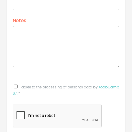
Notes
I agree to the processing of personal data by
KoobCamp
S.r.l
*