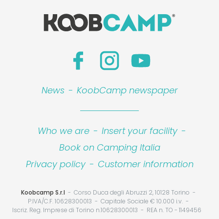
News
-
KoobCamp newspaper
Who we are
-
Insert your facility
-
Book on Camping Italia
Privacy policy
-
Customer information
Koobcamp S.r.l
Corso Duca degli Abruzzi 2, 10128 Torino
P.IVA/C.F. 10628300013
Capitale Sociale € 10.000 i.v.
Iscriz. Reg. Imprese di Torino n.10628300013
REA n. TO - 1149456