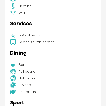
Heating
Wi-Fi
Services
BBQ allowed
Beach shuttle service
Dining
Bar
Full board
Half board
Pizzeria
Restaurant
Sport