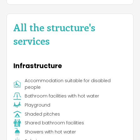
All the structure's
services
Infrastructure
Accommodation suitable for disabled
people
Bathroom facilities with hot water
Playground
Shaded pitches
Shared bathroom facilities
Showers with hot water