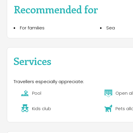
Recommended for
For families
Sea
Services
Travellers especially appreciate:
Pool
Open al
Kids club
Pets al