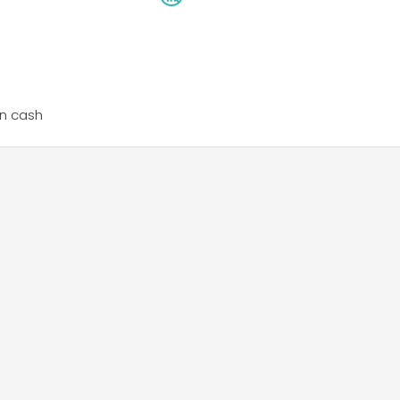
n cash