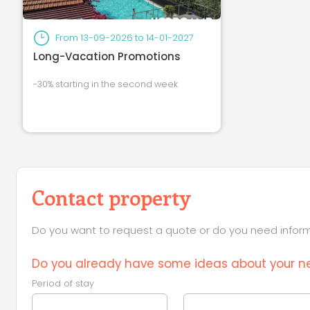
From
13-09-2026
to
14-01-2027
Long-Vacation Promotions
-30% starting in the second week
Contact property
Do you want to request a quote or do you need informa
Do you already have some ideas about your ne
Period of stay