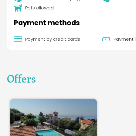
Pets allowed
Payment methods
Payment by credit cards
Payment i
Offers