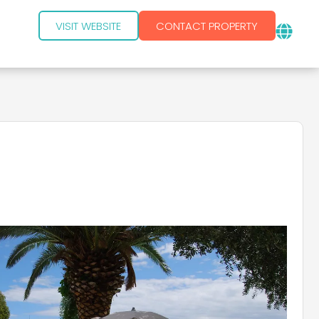
VISIT WEBSITE
CONTACT PROPERTY