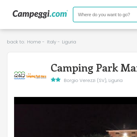
back to:
Home
-
Italy
-
Liguria
Camping Park Ma
Borgio Verezzi (SV), Liguria