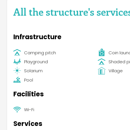
All the structure's service
Infrastructure
Camping pitch
Coin laun
Playground
Shaded p
Solarium
Village
Pool
Facilities
Wi-Fi
Services