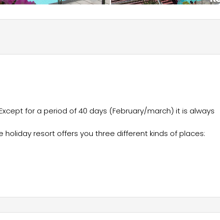
Except for a period of 40 days (February/march) it is always
holiday resort offers you three different kinds of places: