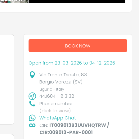
BOOK NOW
Open from 23-03-2026 to 04-12-2026
Via Trento Trieste, 83
Borgio Verezzi (SV)
Liguria - Italy
44.1604 - 8.3132
Phone number
(click to view)
WhatsApp Chat
CIN:
IT009013B3UUVHQTRW /
CIR:009013-PAR-0001