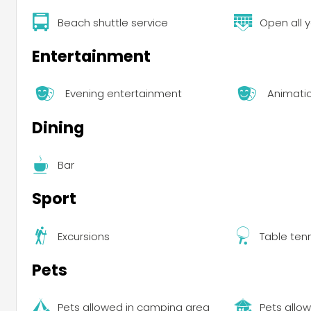
Beach shuttle service
Open all 
Entertainment
Evening entertainment
Animati
Dining
Bar
Sport
Excursions
Table ten
Pets
Pets allowed in camping area
Pets allow