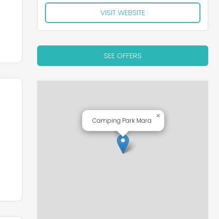
VISIT WEBSITE
SEE OFFERS
×
Camping Park Mara