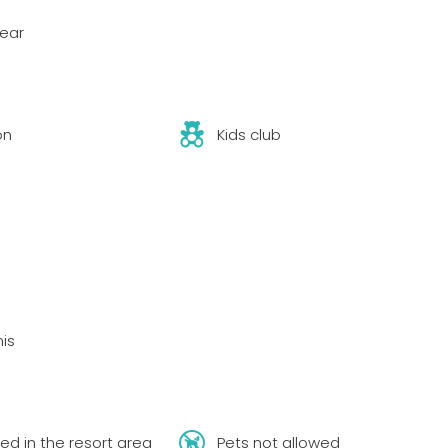
year
on
Kids club
nis
ed in the resort area
Pets not allowed