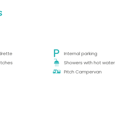
s
drette
Internal parking
itches
Showers with hot water
Pitch Campervan