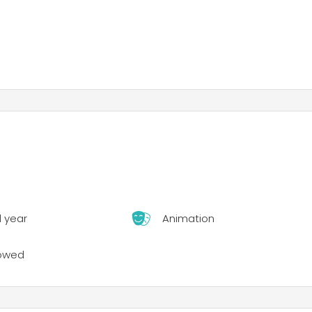
l year
Animation
lowed