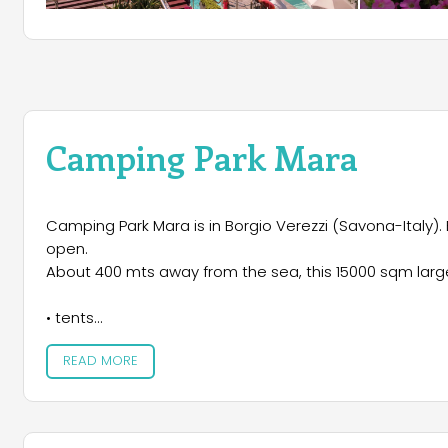
Camping Park Mara
Camping Park Mara is in Borgio Verezzi (Savona-Italy). 
open.
About 400 mts away from the sea, this 15000 sqm large 
• tents
• caravans/campers
READ MORE
• bungalows