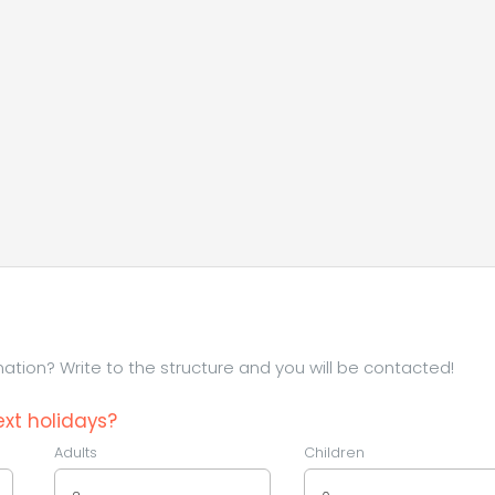
tion? Write to the structure and you will be contacted!
xt holidays?
Adults
Children