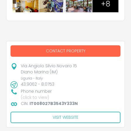
+8
CONTACT PROPERTY
Via Angiolo Silvio Novaro 15
Diano Marina (IM)
Liguria - Italy
43.9062 - 8.0753
Phone number
(click to view)
CIN:
IT008027B3543Y333N
VISIT WEBSITE