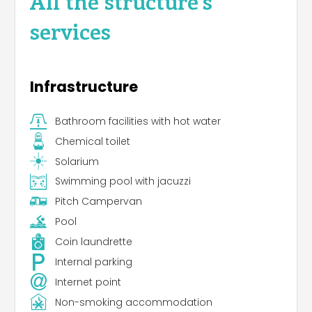
All the structure's
services
Infrastructure
Bathroom facilities with hot water
Chemical toilet
Solarium
Swimming pool with jacuzzi
Pitch Campervan
Pool
Coin laundrette
Internal parking
Internet point
Non-smoking accommodation