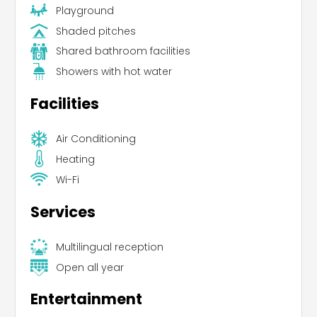
Playground
Shaded pitches
Shared bathroom facilities
Showers with hot water
Facilities
Air Conditioning
Heating
Wi-Fi
Services
Multilingual reception
Open all year
Entertainment