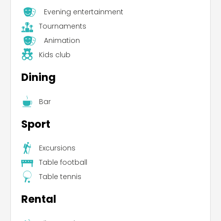
Evening entertainment
Tournaments
Animation
Kids club
Dining
Bar
Sport
Excursions
Table football
Table tennis
Rental