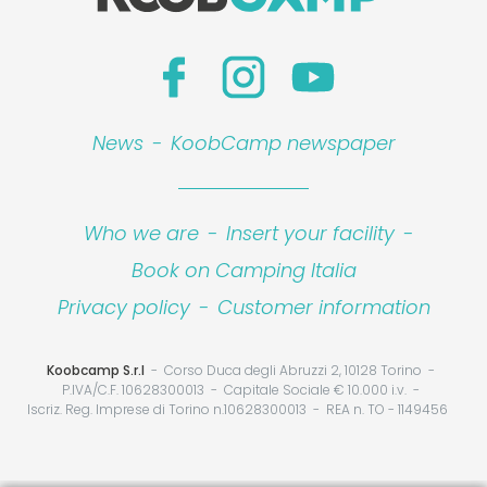
News
-
KoobCamp newspaper
Who we are
-
Insert your facility
-
Book on Camping Italia
Privacy policy
-
Customer information
Koobcamp S.r.l
Corso Duca degli Abruzzi 2, 10128 Torino
P.IVA/C.F. 10628300013
Capitale Sociale € 10.000 i.v.
Iscriz. Reg. Imprese di Torino n.10628300013
REA n. TO - 1149456