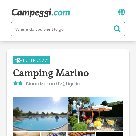
PET FRIENDLY
Camping Marino
Diano Marina (IM), Liguria