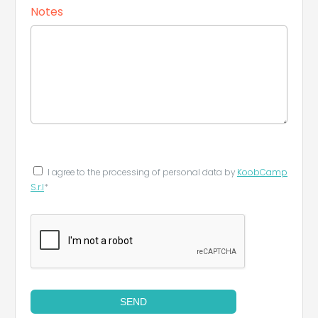
Notes
I agree to the processing of personal data by
KoobCamp
S.r.l
*
SEND