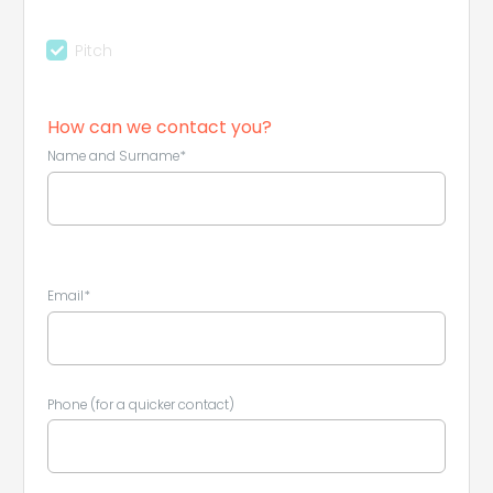
Pitch
How can we contact you?
Name and Surname*
Email*
Phone (for a quicker contact)