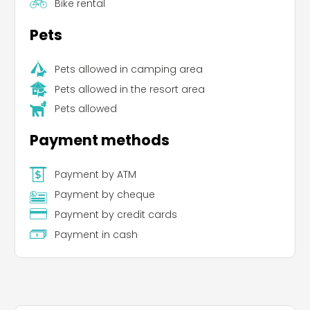
Bike rental
Pets
Pets allowed in camping area
Pets allowed in the resort area
Pets allowed
Payment methods
Payment by ATM
Payment by cheque
Payment by credit cards
Payment in cash