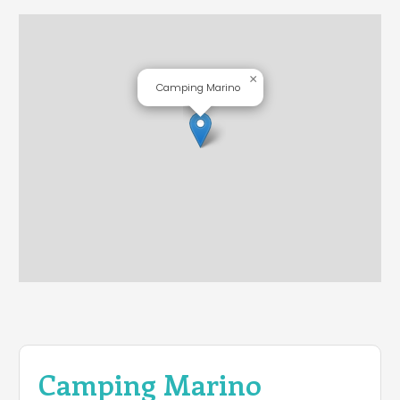
×
Camping Marino
Camping Marino