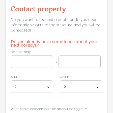
Contact property
Do you want to request a quote or do you need
information? Write to the structure and you will be
contacted!
Do you already have some ideas about your
next holidays?
Leaflet
|
©
Koobcamp S.r.l.
Period of stay
→
Adults
Children
2
0
×
×
What kind of accommodation are you looking for?*