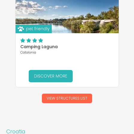
pet friendly
Camping Laguna
Catalonia
DISCOVER MORE
VIEW STRUCTURES LIST
Croatia