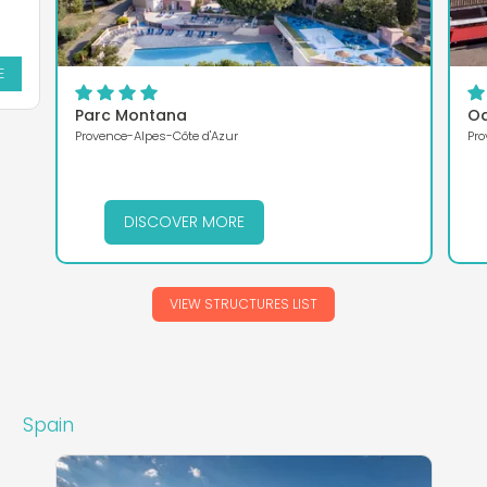
E
Parc Montana
Oa
Provence-Alpes-Côte d'Azur
Pro
DISCOVER MORE
VIEW STRUCTURES LIST
Spain