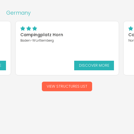
Germany
Campingplatz Horn
Ca
Baden-Württemberg
Nor
E
DISCOVER MORE
VIEW STRUCTURES LIST