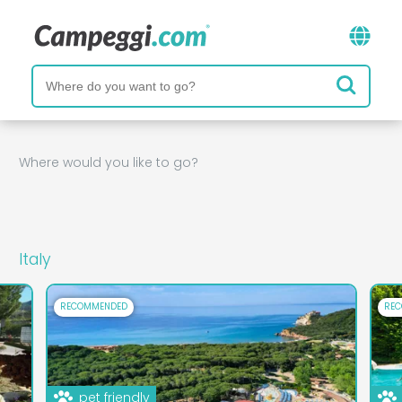
Where would you like to go?
Italy
RECOMMENDED
RE
pet friendly