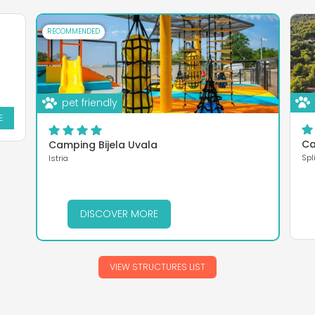
RECOMMENDED
pet friendly
E
Ca
Camping Bijela Uvala
Spl
Istria
DISCOVER MORE
VIEW STRUCTURES LIST