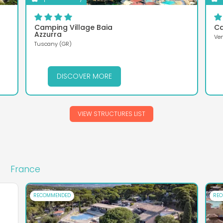
Camping Village Baia
Ca
Azzurra
Ven
Tuscany (GR)
DISCOVER MORE
VIEW STRUCTURES LIST
France
RECOMMENDED
RE