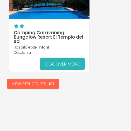
Camping Caravaning
Bungalow Resort El Templo del
Sol
Hospitalet de l'Infant
Catalonia
DISCOVER MORE
VIEW STRUCTURES LIST