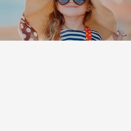
Leaflet
|
©
Koobcamp S.r.l.