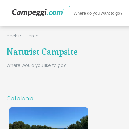
back to:
Home
Naturist Campsite
Where would you like to go?
Catalonia