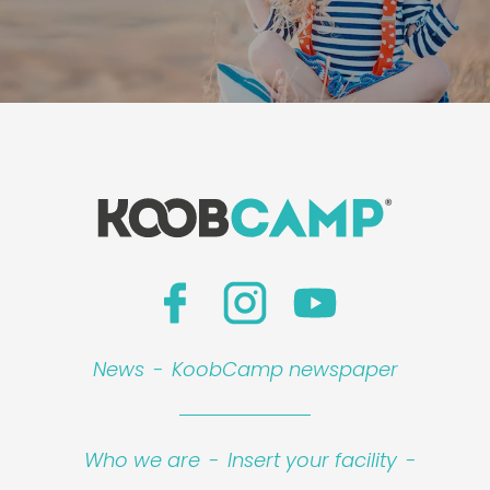
News
-
KoobCamp newspaper
Who we are
-
Insert your facility
-