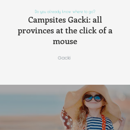
Do you already know where to go?
Campsites Gacki: all
provinces at the click of a
mouse
Gacki