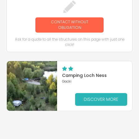
CONTACT WITHOUT
OBLIGATION
Ask for a quote to all the structures on this page with just one
click!
Camping Loch Ness
Gacki
DISCOVER MORE