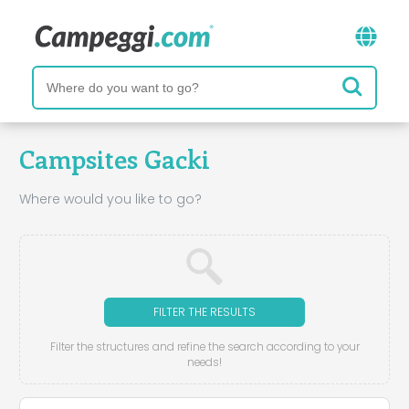
Campsites Gacki
Where would you like to go?
FILTER THE RESULTS
Filter the structures and refine the search according to your
needs!