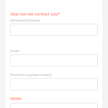
How can we contact you?
Name and Surname*
Email*
Phone (for a quicker contact)
Leaflet
|
©
Koobcamp S.r.l.
Notes