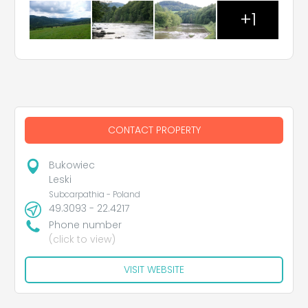
+1
CONTACT PROPERTY
Bukowiec
Leski
Subcarpathia - Poland
49.3093 - 22.4217
Phone number
(click to view)
VISIT WEBSITE