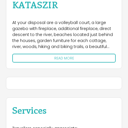
KATASZIR
At your disposal are a volleyball court, a large
gazebo with fireplace, additional fireplace, direct
descent to the river, beaches located just behind
the houses, garden furniture for each cottage,
river, woods, hiking and biking trails, a beautiful
sight, silence and peace.
READ MORE
Nearby is a bar whose owners serve delicious
dishes Bieszczady (and not only), restaurant,
cafeteria, the possibility of buying homemade
cheese, milk, cream, butter and eggs.
Furthermore, it is possible to practice many
activities in the area. These include: horseback
riding and carriage rides with bonfires (village
Services
Terka, Górzanka - 2-5 km), water sports
equipment rental (Wolkowyja, Zawoz, Polańczyk,
Solina), and then sailing and swimming on Lake