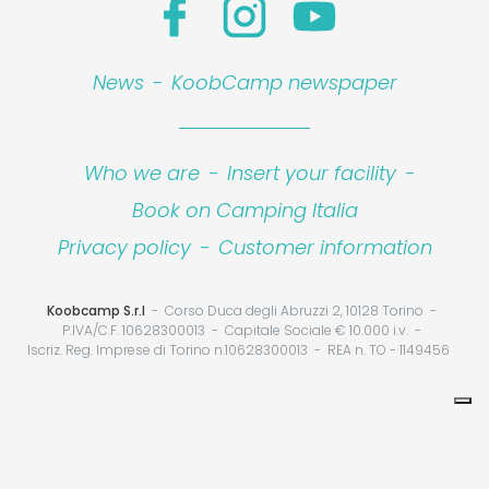
News
-
KoobCamp newspaper
Who we are
-
Insert your facility
-
Book on Camping Italia
Privacy policy
-
Customer information
Koobcamp S.r.l
Corso Duca degli Abruzzi 2, 10128 Torino
P.IVA/C.F. 10628300013
Capitale Sociale € 10.000 i.v.
Iscriz. Reg. Imprese di Torino n.10628300013
REA n. TO - 1149456
CONTACT PROPERTY
Your Privacy Choices
Notice at collection