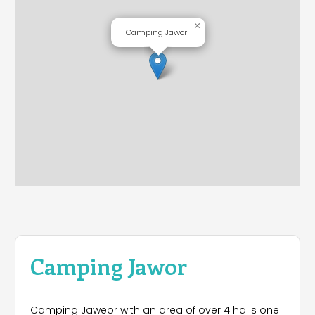
×
Camping Jawor
Camping Jawor
Camping Jaweor with an area of ​​over 4 ha is one