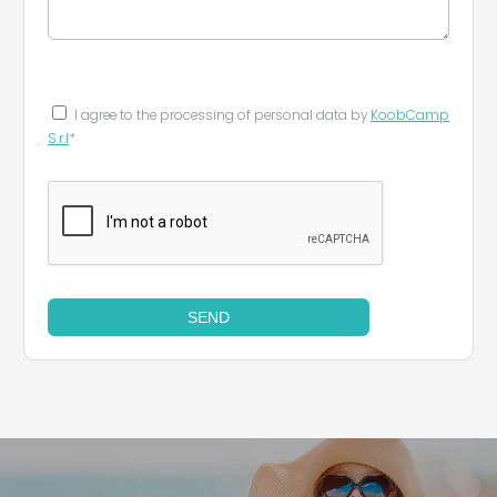
I agree to the processing of personal data by
KoobCamp
S.r.l
*
SEND