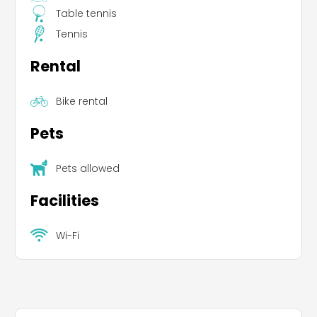
Table tennis
Tennis
Rental
Bike rental
Pets
Pets allowed
Facilities
Wi-Fi