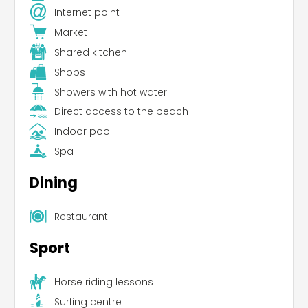
Internet point
Market
Shared kitchen
Shops
Showers with hot water
Direct access to the beach
Indoor pool
Spa
Dining
Restaurant
Sport
Horse riding lessons
Surfing centre