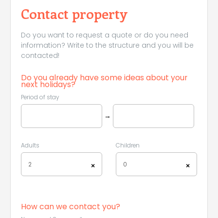
Contact property
Do you want to request a quote or do you need
information? Write to the structure and you will be
contacted!
Do you already have some ideas about your
next holidays?
Period of stay
→
Adults
Children
2
0
×
×
How can we contact you?