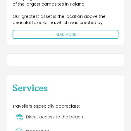
of the largest campsites in Poland.
Our greatest asset is the location above the
beautiful Lake Solina, which was created by
building the largest concrete dam in Poland,
READ MORE
damming the capricious waters of San and
Solinka. This unusually clear mountain water area
is surrounded by forested steep slopes of Jawor
(742 m), Stożków (696-686 m) and many forested
peaks exceeding 500 m above sea level. All this is
clearly visible from the Jawor Camping site.
Our center is located directly above the main
pedestrian promenade in Solina-Jawor leading to
Services
the beach and the dam. The shelf system allows
free entry into the lower sectors by car and
unforgettable views of the "Bieszczady Sea".
Travellers especially appreciate:
Direct access to the beach