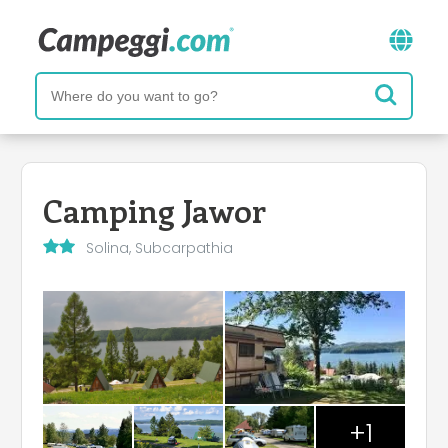
Camping Jawor
Solina, Subcarpathia
+1