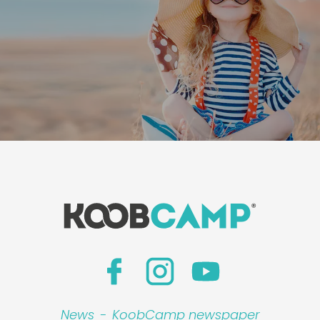
News
-
KoobCamp newspaper