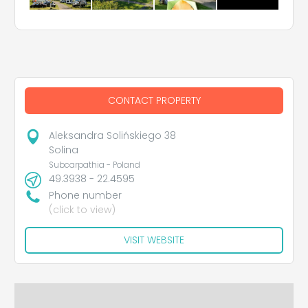
CONTACT PROPERTY
Aleksandra Solińskiego 38
Solina
Subcarpathia - Poland
49.3938 - 22.4595
Phone number
(click to view)
VISIT WEBSITE