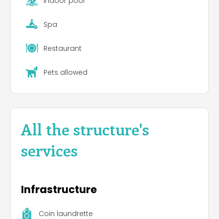
Indoor pool
Spa
Restaurant
Pets allowed
All the structure's
services
Infrastructure
Coin laundrette