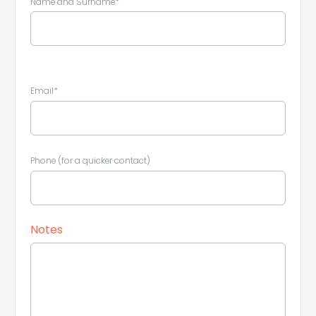
Name and Surname*
Leaflet
|
©
Koobcamp S.r.l.
Email*
Phone (for a quicker contact)
Notes