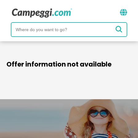
Offer information not available