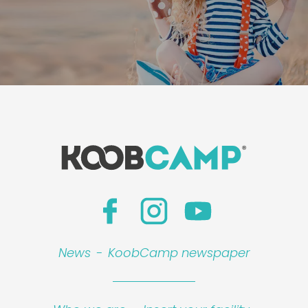
News
-
KoobCamp newspaper