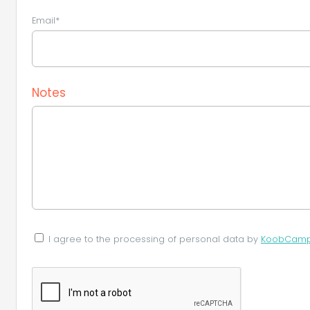
Email*
Notes
I agree to the processing of personal data by
KoobCamp S