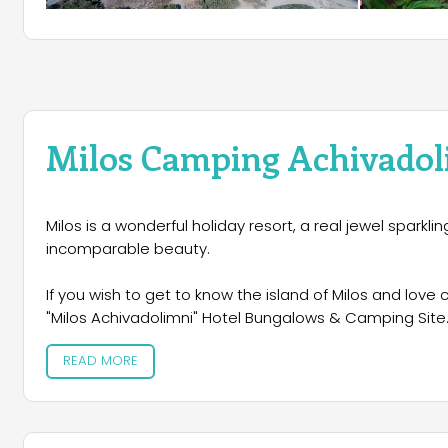
Milos Camping Achivadol
Milos is a wonderful holiday resort, a real jewel sparkli
incomparable beauty.
If you wish to get to know the island of Milos and love 
"Milos Achivadolimni" Hotel Bungalows & Camping Site. 
just above the beach which is the best among all beach
READ MORE
organized Greek campsites in the Cyclades providing y
next to the deep blue of the Aegean. It is the perfect h
first rate facilities ensuring a comfortable stay.If you 
enjoy your privacy and an advanced level of comfort, 