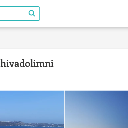
hivadolimni