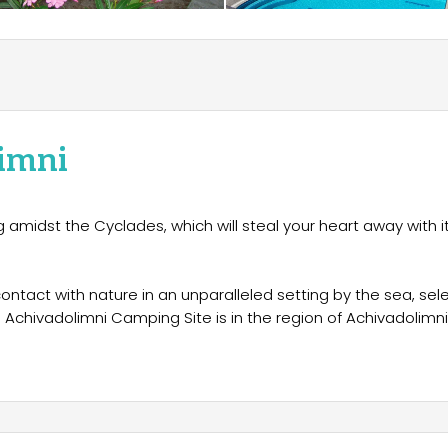
imni
ng amidst the Cyclades, which will steal your heart away with i
contact with nature in an unparalleled setting by the sea, sel
Achivadolimni Camping Site is in the region of Achivadolimni
es on Milos Bay. "Milos Achivadolimni" is one of the best
ou with a relaxing stay in a magnificent natural environment
oliday spot for families, groups of friends and couples, offeri
would like to experience camping in Milos Greece and still wish
worry not!