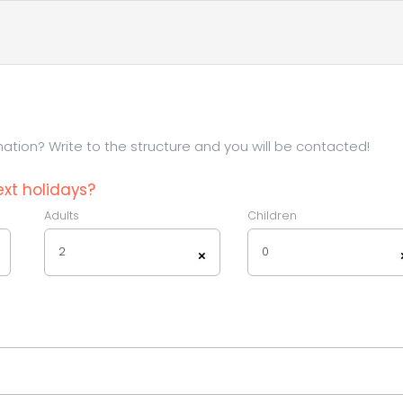
tion? Write to the structure and you will be contacted!
xt holidays?
Adults
Children
2
0
×