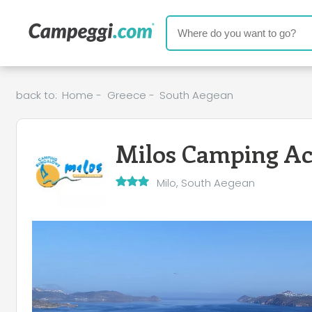
back to:
Home
-
Greece
-
South Aegean
Milos Camping Ac
Milo, South Aegean