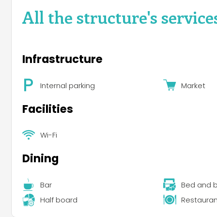
All the structure's service
Infrastructure
Internal parking
Market
Facilities
Wi-Fi
Dining
Bar
Bed and b
Half board
Restauran