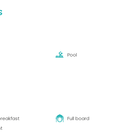
s
Pool
reakfast
Full board
t