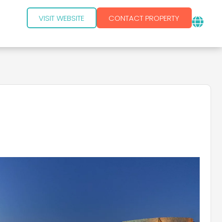
VISIT WEBSITE
CONTACT PROPERTY