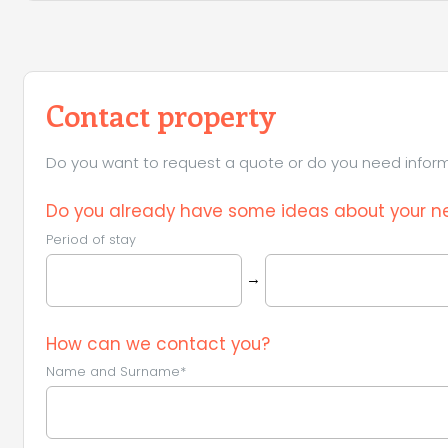
Contact property
Do you want to request a quote or do you need informa
Do you already have some ideas about your ne
Period of stay
→
How can we contact you?
Name and Surname*