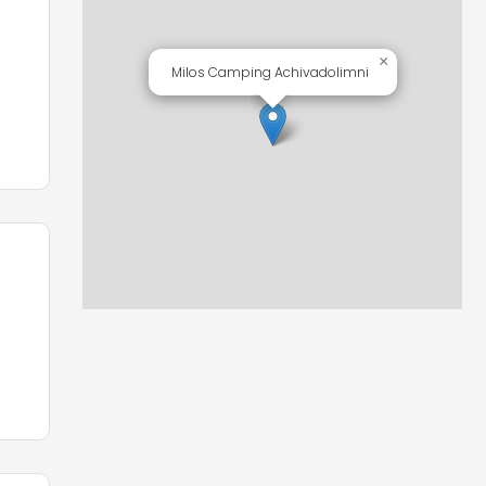
in
×
Milos Camping Achivadolimni