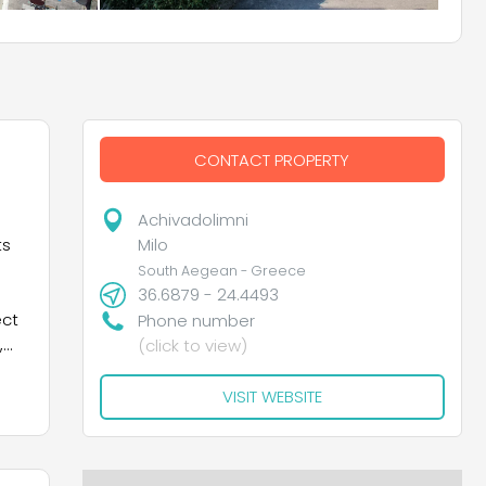
CONTACT PROPERTY
Achivadolimni
Milo
ts
South Aegean - Greece
36.6879 - 24.4493
ect
Phone number
,
(click to view)
,
VISIT WEBSITE
ng
 to