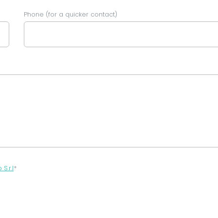
Phone (for a quicker contact)
.r.l
*