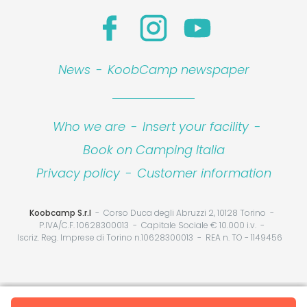
News
-
KoobCamp newspaper
Who we are
-
Insert your facility
-
Book on Camping Italia
Privacy policy
-
Customer information
Koobcamp S.r.l
Corso Duca degli Abruzzi 2, 10128 Torino
P.IVA/C.F. 10628300013
Capitale Sociale € 10.000 i.v.
Iscriz. Reg. Imprese di Torino n.10628300013
REA n. TO - 1149456
Your Privacy Choices