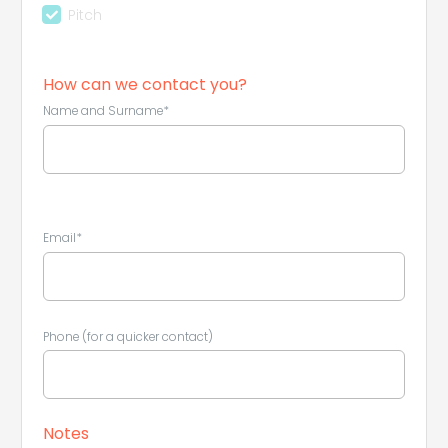
Pitch
How can we contact you?
Name and Surname*
Leaflet
|
©
Koobcamp S.r.l.
Email*
Phone (for a quicker contact)
Notes