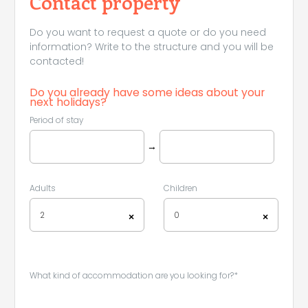
Contact property
Do you want to request a quote or do you need
information? Write to the structure and you will be
contacted!
Do you already have some ideas about your
next holidays?
Period of stay
→
Adults
Children
2
0
×
×
What kind of accommodation are you looking for?*