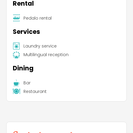
Rental
Pedalo rental
Services
Laundry service
Multilingual reception
Dining
Bar
Restaurant