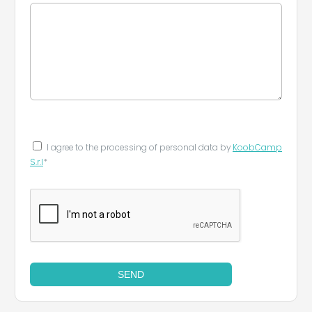
I agree to the processing of personal data by
KoobCamp
S.r.l
*
SEND