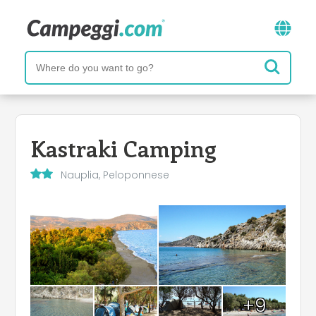
Kastraki Camping
Nauplia, Peloponnese
+9