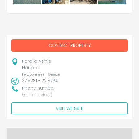
CONTACT PROPERTY
Paralia Asinis
Nauplia
Peloponnese - Greece
37.5281 - 22.8764
Phone number
(click to view)
VISIT WEBSITE