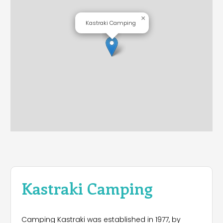
×
Kastraki Camping
Kastraki Camping
Camping Kastraki was established in 1977, by