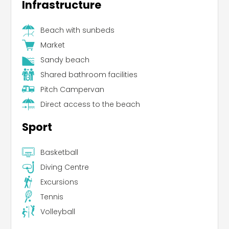
Infrastructure
Beach with sunbeds
Market
Sandy beach
Shared bathroom facilities
Pitch Campervan
Direct access to the beach
Sport
Basketball
Diving Centre
Excursions
Tennis
Volleyball