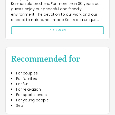
Karmaniola brothers. For more than 30 years our
guests enjoy our peaceful and friendly
environment. The devotion to our work and our
respect to nature, has made Kastraki a unique
camp site with high quality installations and
READ MORE
services.
The campground is a 25000 square meters flat
park, with shade and exuberant vegetation of
pines, eucalyptus, palms and mimosas. A
Recommended for
beautiful beach is lying right in front of the
campsite.
For couples
Kastraki is also ideal for families where the
For families
youngest members can enjoy their freedom to
For fun
the fullest. Sunshine, blue sea, fine beach, crystal
For relaxation
waters, swimming, tranquility will be enjoyed by
For sports lovers
everybody.
For young people
Sea
Thanks to the strategic location of the camping, it
is also easy to visit some of Greece’s most