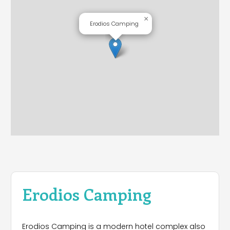
×
Erodios Camping
Erodios Camping
Erodios Camping is a modern hotel complex also