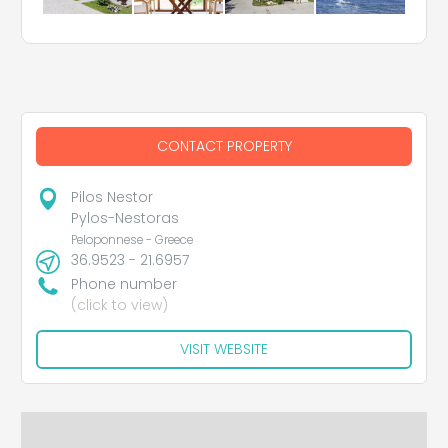
CONTACT PROPERTY
Pilos Nestor
Pylos-Nestoras
Peloponnese - Greece
36.9523 - 21.6957
Phone number
(click to view)
VISIT WEBSITE