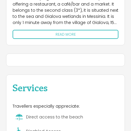
offering a restaurant, a café/bar and a market. It
belongs to the second class (3*), it is situated next
to the sea and Gialova wetlands in Messinia. It is
only 1 minute away from the village of Gialova, 15
minutes from Pylos and 10 minutes from Voidokilia
READ MORE
beach
Services
Travellers especially appreciate:
Direct access to the beach