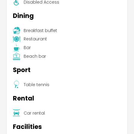
Disabled Access
Dining
Breakfast buffet
Restaurant
Bar
Beach bar
Sport
Table tennis
Rental
Car rental
Facilities