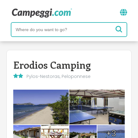
Erodios Camping
Pylos-Nestoras, Peloponnese
+3