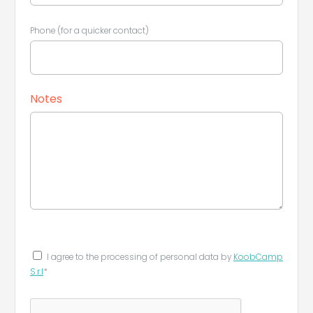
Phone (for a quicker contact)
Notes
I agree to the processing of personal data by
KoobCamp
S.r.l
*