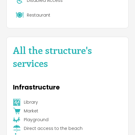
Disabled Access
Restaurant
All the structure's
services
Infrastructure
Library
Market
Playground
Direct access to the beach