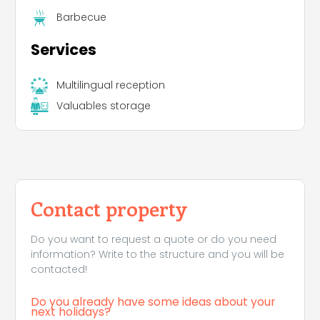
Barbecue
Services
Multilingual reception
Valuables storage
Contact property
Do you want to request a quote or do you need
information? Write to the structure and you will be
contacted!
Do you already have some ideas about your
next holidays?