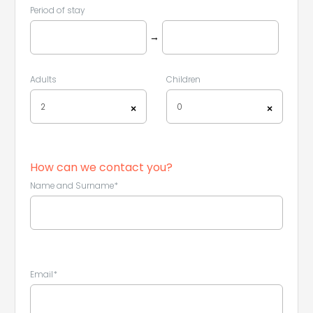
Period of stay
→
Adults
Children
2
0
×
×
How can we contact you?
Name and Surname*
Email*
Leaflet
|
©
Koobcamp S.r.l.