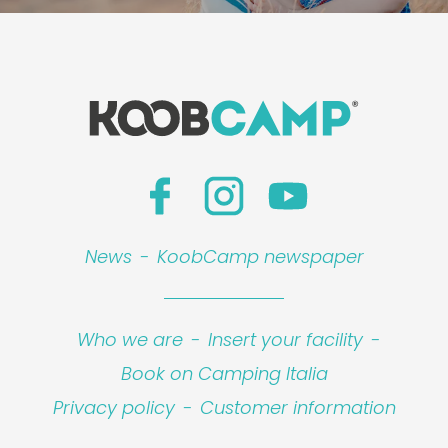
News
-
KoobCamp newspaper
Who we are
-
Insert your facility
-
Book on Camping Italia
Privacy policy
-
Customer information