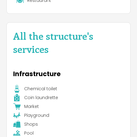
Restaurant
All the structure's
services
Infrastructure
Chemical toilet
Coin laundrette
Market
Playground
Shops
Pool