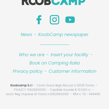
News
-
KoobCamp newspaper
Who we are
-
Insert your facility
-
Book on Camping Italia
Privacy policy
-
Customer information
Koobcamp S.r.l
Corso Duca degli Abruzzi 2, 10128 Torino
P.IVA/C.F. 10628300013
Capitale Sociale € 10.000 i.v.
Iscriz. Reg. Imprese di Torino n.10628300013
REA n. TO - 1149456