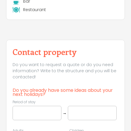
Bar
Restaurant
Contact property
Do you want to request a quote or do you need
information? Write to the structure and you will be
contacted!
Do you already have some ideas about your
next holidays?
Period of stay
→
Adults
Children