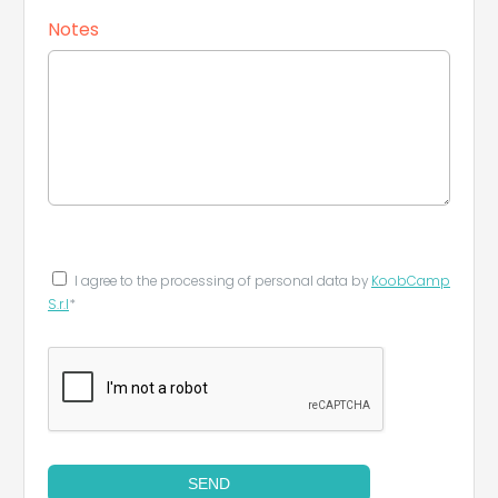
Notes
I agree to the processing of personal data by
KoobCamp
S.r.l
*
SEND