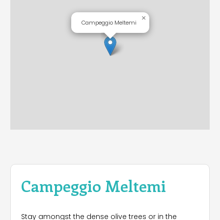
×
Campeggio Meltemi
Campeggio Meltemi
Stay amongst the dense olive trees or in the