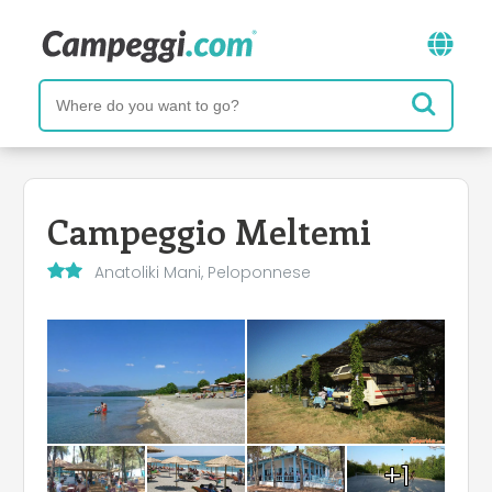
Campeggio Meltemi
Anatoliki Mani, Peloponnese
+1