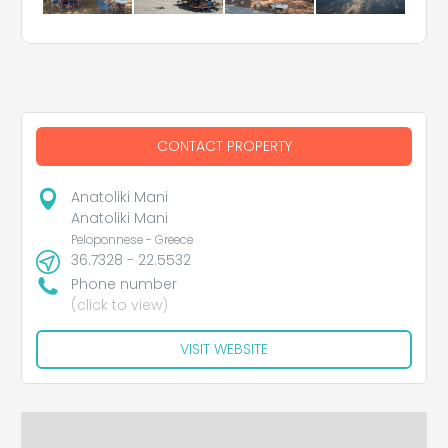
CONTACT PROPERTY
Anatoliki Mani
Anatoliki Mani
Peloponnese - Greece
36.7328 - 22.5532
Phone number
(click to view)
VISIT WEBSITE