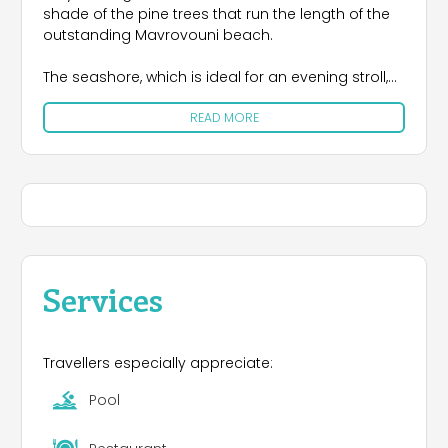
shade of the pine trees that run the length of the
outstanding Mavrovouni beach.
The seashore, which is ideal for an evening stroll,
extends for 4½ kilometers. The sea is usually
READ MORE
peaceful, a refuge for the protected loggerhead
turtle Caretta-Caretta, but when the wind blows,
the waves are most impressive. That is why surfers
flock here from all over the world, leaving their
equipment in a purpose-built area while they wait
for the meltemi wind that the campsite is named
after, which brings the ideal conditions for their
sport.
Services
Travellers especially appreciate:
Pool