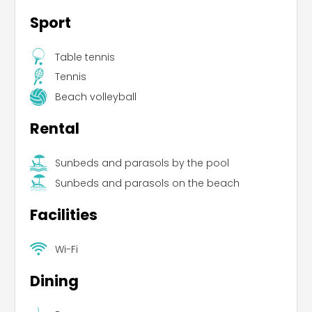
Sport
Table tennis
Tennis
Beach volleyball
Rental
Sunbeds and parasols by the pool
Sunbeds and parasols on the beach
Facilities
Wi-Fi
Dining