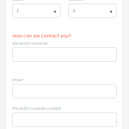
2
0
×
×
How can we contact you?
Name and Surname*
Email*
Leaflet
|
©
Koobcamp S.r.l.
Phone (for a quicker contact)