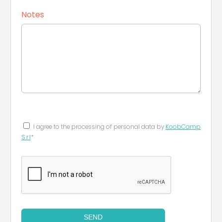
Notes
I agree to the processing of personal data by
KoobCamp
S.r.l
*
SEND