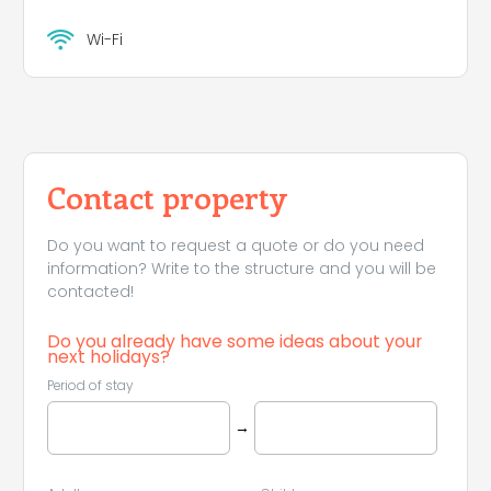
Wi-Fi
Contact property
Do you want to request a quote or do you need
information? Write to the structure and you will be
contacted!
Do you already have some ideas about your
next holidays?
Period of stay
→