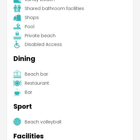
Shared bathroom facilities
Shops
Pool
Private beach
Disabled Access
Dining
Beach bar
Restaurant
Bar
Sport
Beach volleyball
Facilities