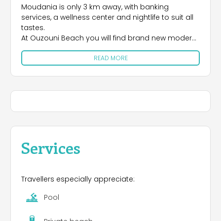
Moudania is only 3 km away, with banking
services, a wellness center and nightlife to suit all
tastes.
At Ouzouni Beach you will find brand new modern
buildings, installed with the most up-to-date
READ MORE
facilities, pitches for camping.
There are many facilities for the daily needs of
campers, as specified by the Greek Tourist Board.
The campsite overlooks a beautiful sandy beach
on the Thermaikos Gulf, renowned for its warmth.
Services
Travellers especially appreciate:
Pool