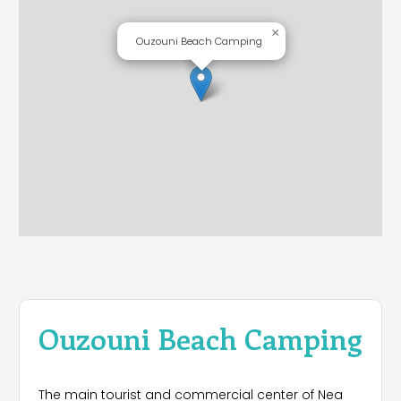
×
Ouzouni Beach Camping
Ouzouni Beach Camping
The main tourist and commercial center of Nea