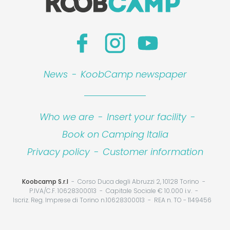
News
-
KoobCamp newspaper
Who we are
-
Insert your facility
-
Book on Camping Italia
Privacy policy
-
Customer information
Koobcamp S.r.l
Corso Duca degli Abruzzi 2, 10128 Torino
P.IVA/C.F. 10628300013
Capitale Sociale € 10.000 i.v.
Iscriz. Reg. Imprese di Torino n.10628300013
REA n. TO - 1149456