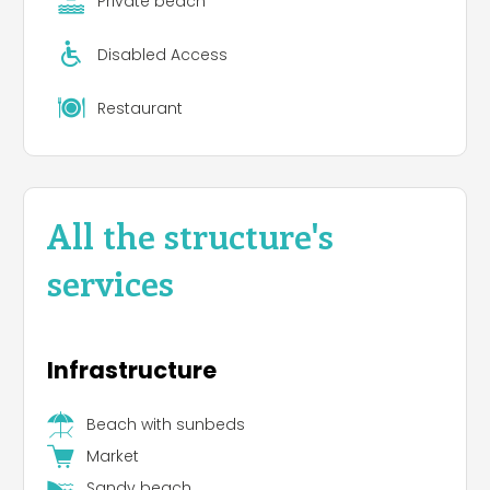
Private beach
Disabled Access
Restaurant
All the structure's
services
Infrastructure
Beach with sunbeds
Market
Sandy beach