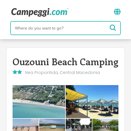
Ouzouni Beach Camping
Nea Propontida, Central Macedonia
+6