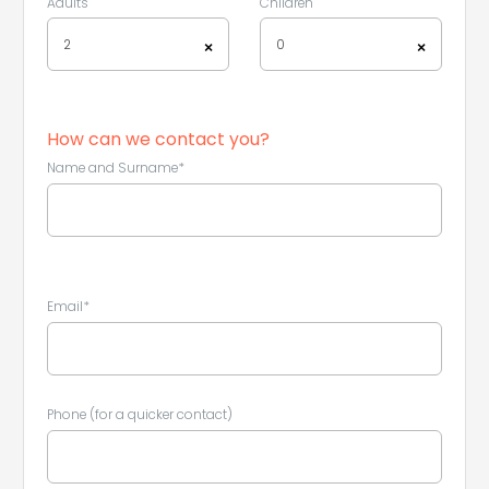
Adults
Children
2
0
×
×
How can we contact you?
Name and Surname*
Email*
Leaflet
|
©
Koobcamp S.r.l.
Phone (for a quicker contact)