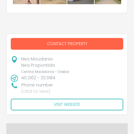
CONTACT PROPERTY
Nea Moudania
Nea Propontida
Central Macedonia - Greece
40.2162 - 23.3184
Phone number
(click to view)
VISIT WEBSITE