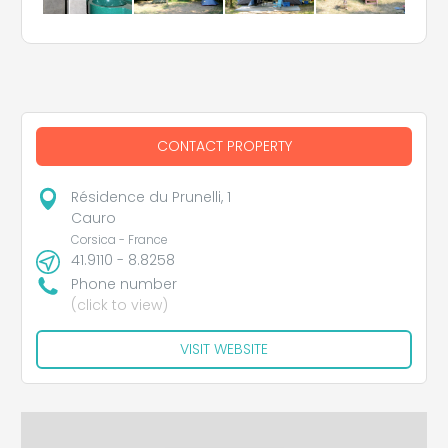
CONTACT PROPERTY
Résidence du Prunelli, 1
Cauro
Corsica - France
41.9110 - 8.8258
Phone number
(click to view)
VISIT WEBSITE