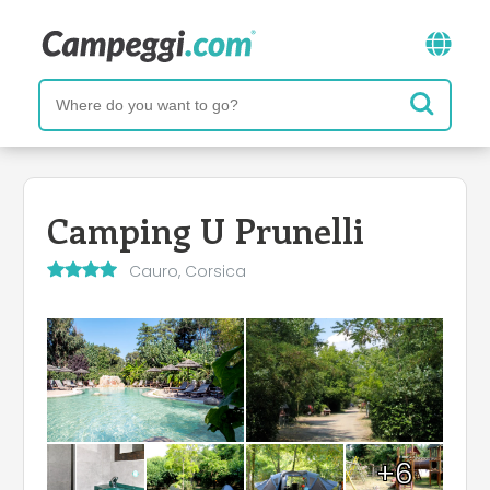
Camping U Prunelli
Cauro, Corsica
+6