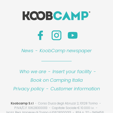
News
-
KoobCamp newspaper
Who we are
-
Insert your facility
-
Book on Camping Italia
Privacy policy
-
Customer information
Koobcamp S.r.l
Corso Duca degli Abruzzi 2, 10128 Torino
P.IVA/C.F. 10628300013
Capitale Sociale € 10.000 i.v.
Iscriz. Reg. Imprese di Torino n.10628300013
REA n. TO - 1149456