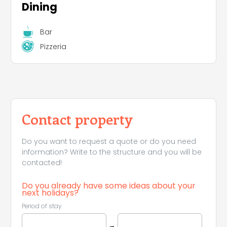
Dining
Bar
Pizzeria
Contact property
Do you want to request a quote or do you need
information? Write to the structure and you will be
contacted!
Do you already have some ideas about your
next holidays?
Period of stay
→