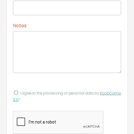
Notes
Leaflet
|
©
Koobcamp S.r.l.
I agree to the processing of personal data by
KoobCamp
S.r.l
*