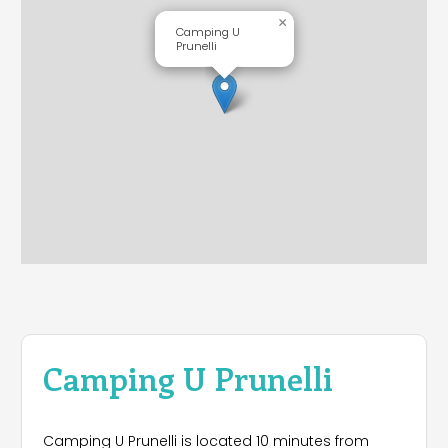
×
Camping U
Prunelli
Camping U Prunelli
Camping U Prunelli is located 10 minutes from