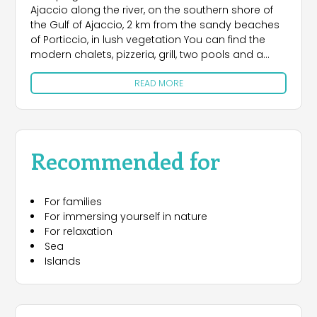
Ajaccio along the river, on the southern shore of
the Gulf of Ajaccio, 2 km from the sandy beaches
of Porticcio, in lush vegetation You can find the
modern chalets, pizzeria, grill, two pools and a
children's pool, recreation and nature.
READ MORE
Recommended for
For families
For immersing yourself in nature
For relaxation
Sea
Islands