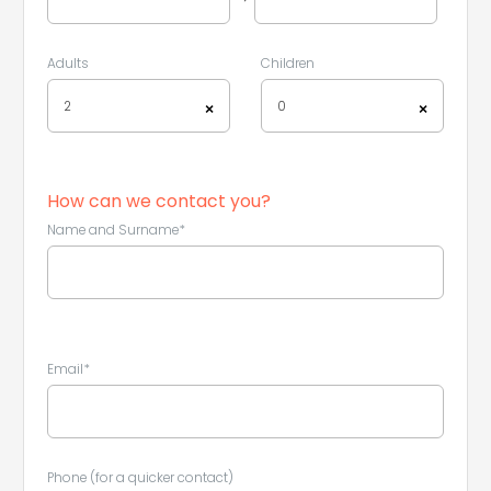
Adults
Children
2
0
×
×
How can we contact you?
Name and Surname*
Email*
Phone (for a quicker contact)