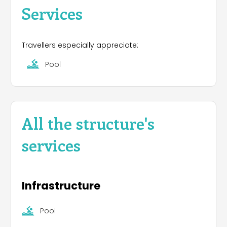
Services
Travellers especially appreciate:
Pool
All the structure's
services
Infrastructure
Pool