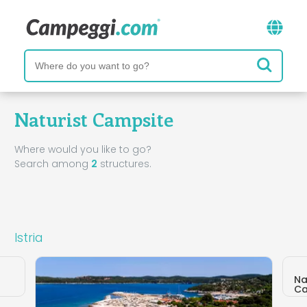
Naturist Campsite
Where would you like to go?
Search among
2
structures.
Istria
Na
Ca
Tar