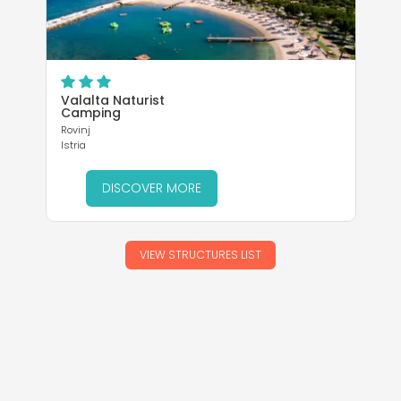
Istr
Valalta Naturist
Camping
Rovinj
Istria
DISCOVER MORE
VIEW STRUCTURES LIST