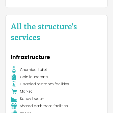
All the structure's
services
Infrastructure
Chemical toilet
Coin laundrette
Disabled restroom facilities
Market
Sandy beach
Shared bathroom facilities