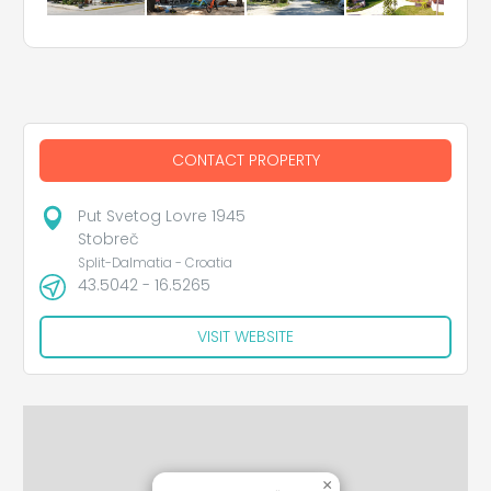
CONTACT PROPERTY
Put Svetog Lovre 1945
Stobreč
Split-Dalmatia - Croatia
43.5042 - 16.5265
VISIT WEBSITE
×