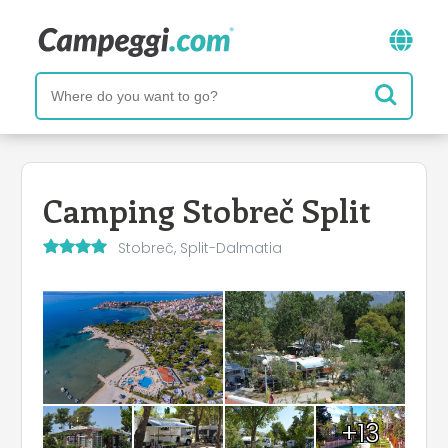
Camping Stobreč Split
Stobreč, Split-Dalmatia
+13