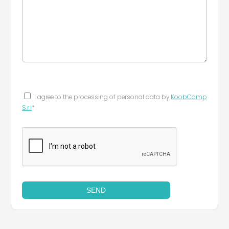
I agree to the processing of personal data by
KoobCamp
S.r.l
*
SEND