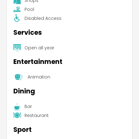
Shops
Pool
Disabled Access
Services
Open all year
Entertainment
Animation
Dining
Bar
Restaurant
Sport