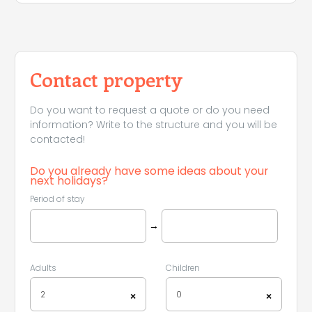
Contact property
Do you want to request a quote or do you need
information? Write to the structure and you will be
contacted!
Do you already have some ideas about your
next holidays?
Period of stay
Leaflet
|
©
Koobcamp S.r.l.
→
Adults
Children
2
0
×
×