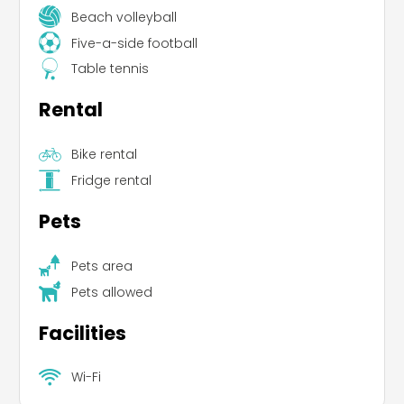
Beach volleyball
Five-a-side football
Table tennis
Rental
Bike rental
Fridge rental
Pets
Pets area
Pets allowed
Facilities
Wi-Fi