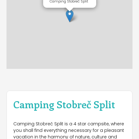
Camping Stobreč Split
Camping Stobreč Split
Camping Stobreč Split is a 4 star campsite, where
you shall find everything necessary for a pleasant
vacation in the harmony of nature, culture and