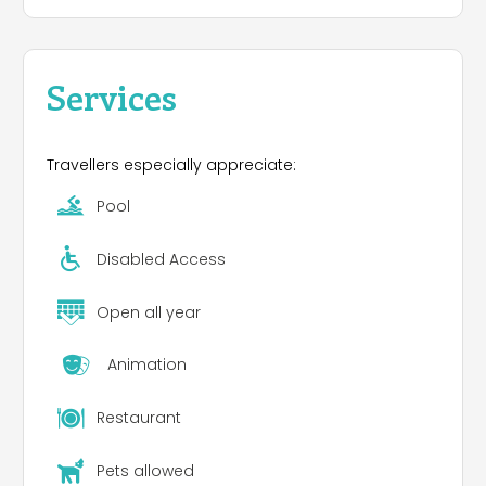
Services
Travellers especially appreciate:
Pool
Disabled Access
Open all year
Animation
Restaurant
Pets allowed