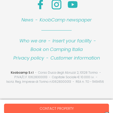
News
-
KoobCamp newspaper
Who we are
-
Insert your facility
-
Book on Camping Italia
Privacy policy
-
Customer information
Koobcamp S.r.l
Corso Duca degli Abruzzi 2, 10128 Torino
P.IVA/C.F. 10628300013
Capitale Sociale € 10.000 i.v.
Iscriz. Reg. Imprese di Torino n.10628300013
REA n. TO - 1149456
Your Privacy Choices
CONTACT PROPERTY
Notice at collection