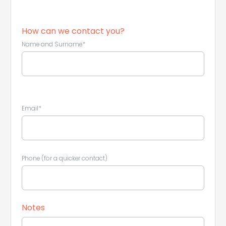
How can we contact you?
Name and Surname*
Email*
Phone (for a quicker contact)
Notes