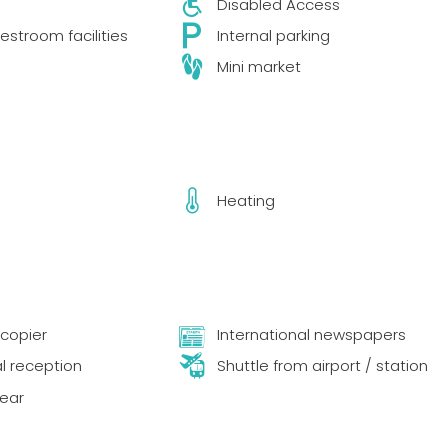
Disabled Access
estroom facilities
Internal parking
Mini market
Heating
copier
International newspapers
al reception
Shuttle from airport / station
year