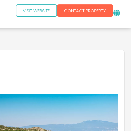
VISIT WEBSITE
CONTACT PROPERTY