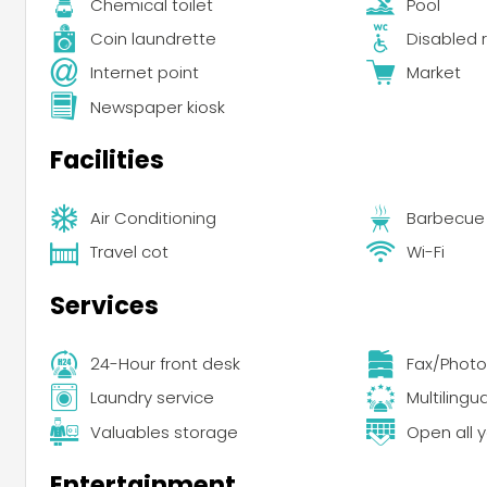
Chemical toilet
Pool
Coin laundrette
Disabled r
Internet point
Market
Newspaper kiosk
Facilities
Air Conditioning
Barbecue
Travel cot
Wi-Fi
Services
24-Hour front desk
Fax/Photo
Laundry service
Multilingu
Valuables storage
Open all 
Entertainment