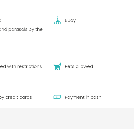
al
Buoy
nd parasols by the
ed with restrictions
Pets allowed
y credit cards
Payment in cash