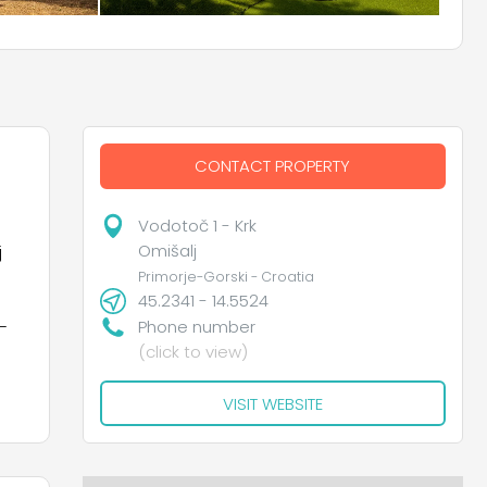
CONTACT PROPERTY
Vodotoč 1 - Krk
Omišalj
j
Primorje-Gorski - Croatia
45.2341 - 14.5524
–
Phone number
(click to view)
VISIT WEBSITE