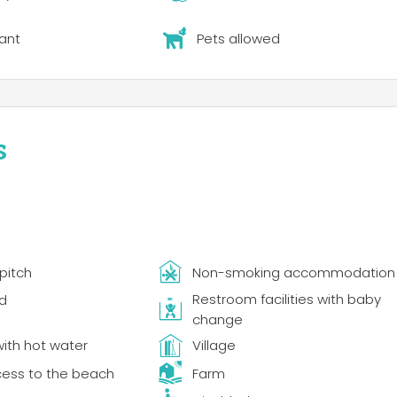
ant
Pets allowed
s
pitch
Non-smoking accommodation
Restroom facilities with baby
d
change
ith hot water
Village
cess to the beach
Farm