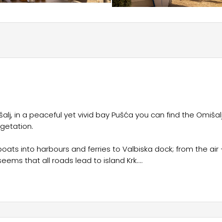
šalj, in a peaceful yet vivid bay Pušća you can find the Omišal
getation.
oats into harbours and ferries to Valbiska dock; from the air 
 seems that all roads lead to island Krk.
tural heritage, great transport connections and a luxurious
siting island Krk and newly renovated camp Omišalj.
 monuments, museums and galleries, inhale and fill your lungs