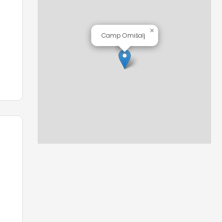
e
×
Camp Omišalj