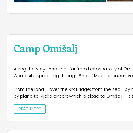
Camp Omišalj
Along the very shore, not far from historical city of Omi
Campsite spreading through 8ha of Mediterranean ve
From the land – over the Krk Bridge; from the sea –by b
by plane to Rijeka airport which is close to Omišalj – it
READ MORE
Natural beauty, Mediterranean climate, exceptional cul
vacation in nature are just some of the reasons for vi
Meet the charms of the island, visit the centuries old