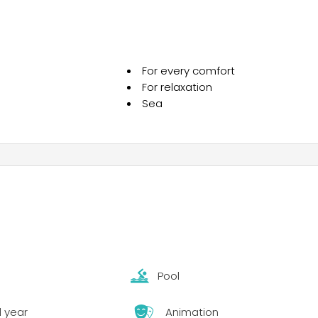
sea, enjoy the magical tastes of Krk’s cuisine and the subtl
oyable moments of your vacation in camp Omišalj.
For every comfort
For relaxation
Sea
Pool
l year
Animation