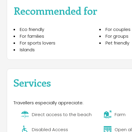
with health by walking on romantic promenades by the 
Recommended for
local wine.
Forget about all your worries and spend the most enj
Eco friendly
For couples
For families
For groups
For sports lovers
Pet friendly
Islands
Services
Travellers especially appreciate:
Direct access to the beach
Farm
Disabled Access
Open al