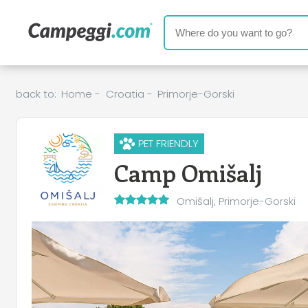
back to:
Home
-
Croatia
-
Primorje-Gorski
PET FRIENDLY
Camp Omišalj
Omišalj, Primorje-Gorski