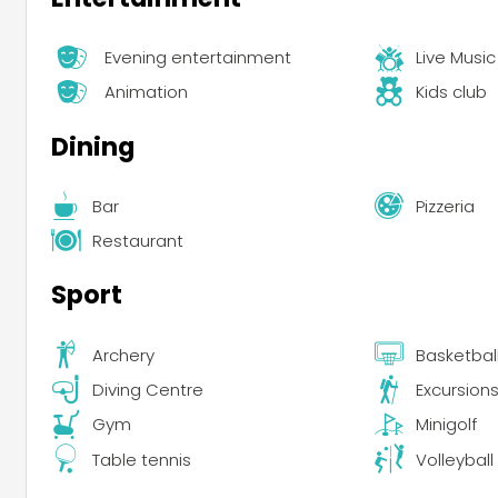
Evening entertainment
Live Music
Animation
Kids club
Dining
Bar
Pizzeria
Restaurant
Sport
Archery
Basketbal
Diving Centre
Excursion
Gym
Minigolf
Table tennis
Volleyball