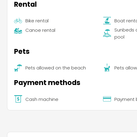
Rental
Bike rental
Boat rent
Sunbeds a
Canoe rental
pool
Pets
Pets allowed on the beach
Pets allow
Payment methods
Cash machine
Payment b