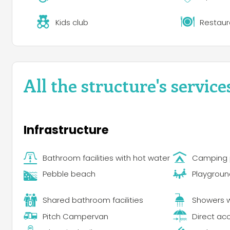
Kids club
Restaur
All the structure's service
Infrastructure
Bathroom facilities with hot water
Camping 
Pebble beach
Playgroun
Shared bathroom facilities
Showers w
Pitch Campervan
Direct ac