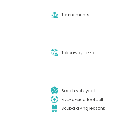
Tournaments
Takeaway pizza
l
Beach volleyball
s
Five-a-side football
Scuba diving lessons