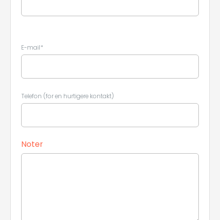
E-mail*
Telefon (for en hurtigere kontakt)
Leaflet
|
©
Koobcamp S.r.l.
Noter