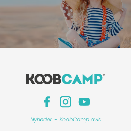
Nyheder
-
KoobCamp avis