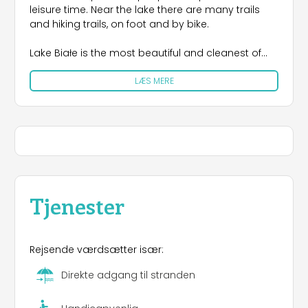
leisure time. Near the lake there are many trails
and hiking trails, on foot and by bike.
Lake Białe is the most beautiful and cleanest of
the Pojezierze lakes, situated between meadows
LÆS MERE
and picturesque forests that create a specific
microclimate similar to the coastal microclimate.
The transparent water, the sandy bottom of the
lake and the surrounding beaches offer great
opportunities for many water sports and
swimming.
Ośrodek Rehabilitacyjno-Wczasowy "Astur" is a
"barrier-free" center completely adapted for the
Tjenester
disabled. It is located in the immediate vicinity of
the lake and the forest in the area of ​​4.4 ha
The area of ​​the complex is surrounded by lush
Rejsende værdsætter især:
vegetation intersected by alleyways. The resort
has 180 beds: 11 brick houses (4 sections) with full
Direkte adgang til stranden
bathroom and hotel pavilion - 2.3 rooms with
bathroom and TV. We offer free Wi-Fi.