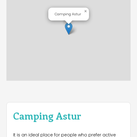
×
Camping Astur
Camping Astur
It is an ideal place for people who prefer active