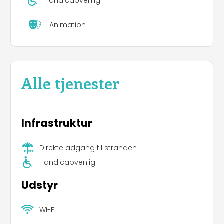
Handicapvenlig
Animation
Alle tjenester
Infrastruktur
Direkte adgang til stranden
Handicapvenlig
Udstyr
Wi-Fi