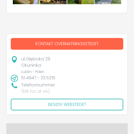
KONTAKT OVERNATNINGSSTEDET
ul.Głęboka 29
Okuninka
Lublin - Polen
51.4947 - 23.5215
Telefonnummer
(klik for at se)
BESØG WEBSTEDET