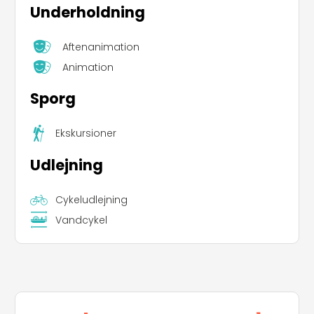
Underholdning
Aftenanimation
Animation
Sporg
Ekskursioner
Udlejning
Cykeludlejning
Vandcykel