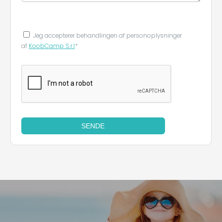
Jeg accepterer behandlingen af ​​personoplysninger
af
KoobCamp S.r.l
*
SENDE