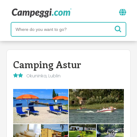
Camping Astur
Okuninka, Lublin
+4