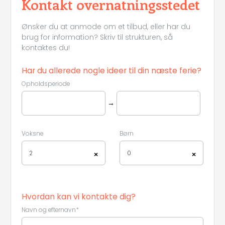
Kontakt overnatningsstedet
Ønsker du at anmode om et tilbud, eller har du
brug for information? Skriv til strukturen, så
kontaktes du!
Har du allerede nogle ideer til din næste ferie?
Opholdsperiode
→
Voksne
Børn
2
0
×
×
Hvordan kan vi kontakte dig?
Navn og efternavn*