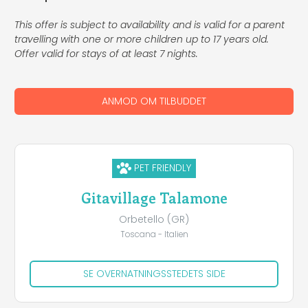
This offer is subject to availability and is valid for a parent
travelling with one or more children up to 17 years old.
Offer valid for stays of at least 7 nights.
ANMOD OM TILBUDDET
PET FRIENDLY
Gitavillage Talamone
Orbetello (GR)
Toscana - Italien
SE OVERNATNINGSSTEDETS SIDE