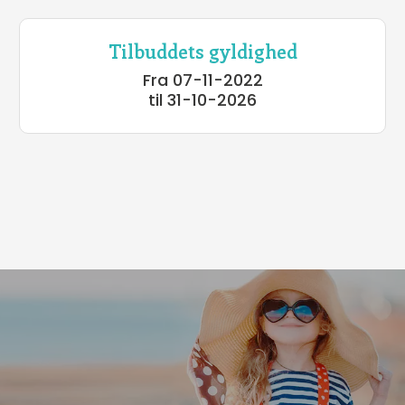
Tilbuddets gyldighed
Fra 07-11-2022
til 31-10-2026