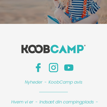
Nyheder
-
KoobCamp avis
Hvem vi er
-
Indsæt din campingplads
-