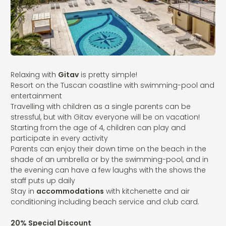
Relaxing with
Gitav
is pretty simple!
Resort on the Tuscan coastline with swimming-pool and
entertainment
Travelling with children as a single parents can be
stressful, but with Gitav everyone will be on vacation!
Starting from the age of 4, children can play and
participate in every activity
Parents can enjoy their down time on the beach in the
shade of an umbrella or by the swimming-pool, and in
the evening can have a few laughs with the shows the
staff puts up daily
Stay in
accommodations
with kitchenette and air
conditioning including beach service and club card.
20% Special Discount