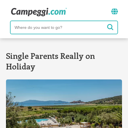
Single Parents Really on
Holiday